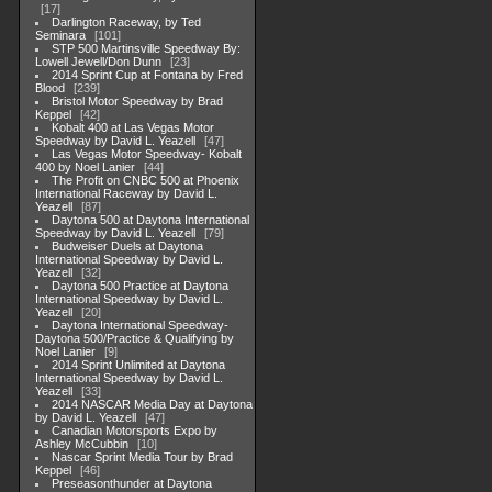
17
Darlington Raceway, by Ted
Seminara
101
STP 500 Martinsville Speedway By:
Lowell Jewell/Don Dunn
23
2014 Sprint Cup at Fontana by Fred
Blood
239
Bristol Motor Speedway by Brad
Keppel
42
Kobalt 400 at Las Vegas Motor
Speedway by David L. Yeazell
47
Las Vegas Motor Speedway- Kobalt
400 by Noel Lanier
44
The Profit on CNBC 500 at Phoenix
International Raceway by David L.
Yeazell
87
Daytona 500 at Daytona International
Speedway by David L. Yeazell
79
Budweiser Duels at Daytona
International Speedway by David L.
Yeazell
32
Daytona 500 Practice at Daytona
International Speedway by David L.
Yeazell
20
Daytona International Speedway-
Daytona 500/Practice & Qualifying by
Noel Lanier
9
2014 Sprint Unlimited at Daytona
International Speedway by David L.
Yeazell
33
2014 NASCAR Media Day at Daytona
by David L. Yeazell
47
Canadian Motorsports Expo by
Ashley McCubbin
10
Nascar Sprint Media Tour by Brad
Keppel
46
Preseasonthunder at Daytona