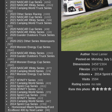
2022 NASCAR Cup Series
4264
2022 NASCAR Xfinity Series
1513
2022 Camping World Truck Series
782
2022 Other Series Racing
1930
2021 NASCAR Cup Series
1222
2021 NASCAR Xfinity Series
589
2021 Camping World Truck Series
525
2020 NASCAR Cup Series
438
2020 NASCAR Xfinity Series
165
2020 Gander Outdoors Truck Series
153
2020-2021 Other Series Motorsports
507
2019 Monster Energy Cup Series
3940
2019 NASCAR Xfinity Series
1593
Author
Noel Lanier
2019 Gander Outdoors Truck Series
Posted on
Monday, July 1
1083
2018 Monster Energy Cup Series
Dimensions
3456*2304
2845
2018 NASCAR Xfinity Series
877
Filesize
1527 KB
2018 Camping World Series
578
2017 Monster Energy Cup Series
Albums
2014 Sprint 
2551
Visits
3594
2017 XFINITY Series
935
2017 Camping World Series
419
Rating score
no rate
2016 Sprint Cup Series
2611
2016 XFINITY Series
Rate this photo
679
2016 Camping World Series
370
2015 Sprint Cup Series
3304
2015 XFINITY Series
813
2015 Camping World Series
447
2014 Sprint Cup Series
2783
Homestead-Miami Speedway/Ford
EcoBoost 400 by Noel Lanier
46