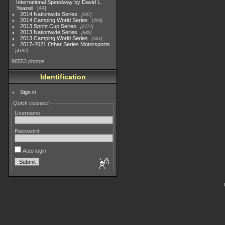
International Speedway by David L.
Yeazell
44
2014 Nationwide Series
907
2014 Camping World Series
293
2013 Sprint Cup Series
2777
2013 Nationwide Series
889
2013 Camping World Series
661
2017-2021 Other Series Motorsports
4182
98553 photos
Identification
Sign in
Quick connect
Username
Password
Auto login