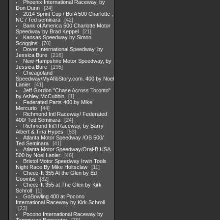
Phoenix International Raceway, by
Don Dunn
24
2014 Sprint Cup / BofA 500 Charlotte ,
NC / Ted seminara
42
Bank of America 500 Charlotte Motor
Speedway by Brad Keppel
21
Kansas Speedway by Simon
Scoggins
70
Dover International Speedway, by
Jessica Bure
216
New Hampshire Motor Speedway, by
Jessica Bure
195
Chicagoland
Speedway/MyAfibStory.com. 400 by Noel
Lanier
41
Jeff Gordon "Chase Across Toronto"
by Ashley McCubbin
1
Federated Parts 400 by Mike
Mercurio
44
Richmond Intl Raceway/ Federated
400/ Ted Seminara
24
Richmond Int'l Raceway, by Barry
Albert & Tina Hypes
53
Atlanta Motor Speedway /OB 500/
Ted Seminara
41
Atlanta Motor Speedway/Oral-B USA
500 by Noel Lanier
46
Bristol Motor Speedway Irwin Tools
Night Race By Mike Holtsclaw
11
Cheez-It 355 At the Glen by Ed
Coombs
82
Cheez-It 355 at The Glen by Kirk
Schroll
1
GoBowling 400 at Pocono
International Raceway by Kirk Schroll
23
Pocono International Raceway by