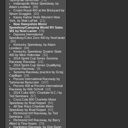
Tammyrae Benscoter
79
Indianapolis Motor Speedway, by
Adam Lovelace
99
Crown Royal 400 at the Brickyard by
Simon Scoggins
50
Kasey Kahne Visits Western New
York, by Matt LaFlair
21
New Hampshire Motor
Speedway/Camping World RV Sales
301 by Noel Lanier
79
Daytona International
Speedway/Coke Zero 400 by Noel lanier
55
Kentucky Speedway, by Adam
Lovelace
46
Kentucky Speedway Quaker State
400 by Mick Holtsclaw
10
2014 Sprint Cup Series Sonoma
Raceway Raceday
22
2014 Sprint Cup Series Qualifiying
Sonoma Raceway
8
Sonoma Raceway practice by Greg
Capillupo
16
Pocono International Raceway by
Tammyrae Benscoter
107
Pocono 400 at Pocono International
Raceway by Kirk Schroll
10
2014 Coke 600 / Charlotte N.C./ by
Ted Seminara
57
Coca Cola 600 Charlotte Motor
Speedway by Brad Keppel
62
All Star Race Charlotte Motor
Speedway by Brad Keppel
62
Richmond Int'l Raceway, by Ted
Seminara
29
Richmond Int'l Raceway, by Barry
Albert & Tina Hypes
70
Darlington Raceway, by Don Dunn