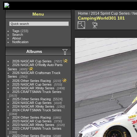
Home
/
2014 Sprint Cup Series
/
Ne
Menu
CampingWorld301 101
Tags
(233)
Search
About
Notification
Albums
2026 NASCAR Cup Series
7957
2026 NASCAR O'Reilly Auto Parts
Series
4995
2026 NASCAR Craftsman Truck
Series
2562
2026 Other Series Racing
2233
2025 NASCAR Cup Series
5703
2025 NASCAR Xfinity Series
2408
2025 CRAFTSMAN Truck Series
1615
2025 Other Series Racing
5524
2024 NASCAR Cup Series
4118
2024 NASCAR Xfinity Series
1562
2024 CRAFTSMAN Truck Series
1364
2024 Other Series Racing
1881
2023 NASCAR Cup Series
3730
2023 NASCAR Xfinity Series
2120
2023 CRAFTSMAN Truck Series
1369
2023 Other Series Racing
2048