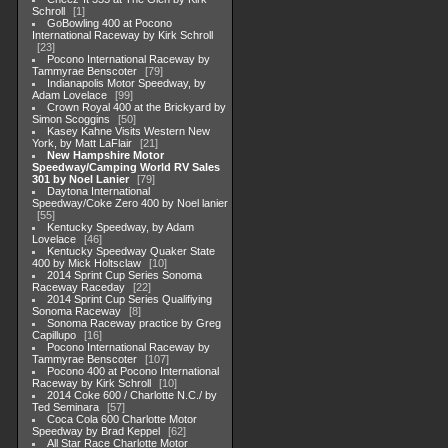
Schroll
1
GoBowling 400 at Pocono
International Raceway by Kirk Schroll
23
Pocono International Raceway by
Tammyrae Benscoter
79
Indianapolis Motor Speedway, by
Adam Lovelace
99
Crown Royal 400 at the Brickyard by
Simon Scoggins
50
Kasey Kahne Visits Western New
York, by Matt LaFlair
21
New Hampshire Motor
Speedway/Camping World RV Sales
301 by Noel Lanier
79
Daytona International
Speedway/Coke Zero 400 by Noel lanier
55
Kentucky Speedway, by Adam
Lovelace
46
Kentucky Speedway Quaker State
400 by Mick Holtsclaw
10
2014 Sprint Cup Series Sonoma
Raceway Raceday
22
2014 Sprint Cup Series Qualifiying
Sonoma Raceway
8
Sonoma Raceway practice by Greg
Capillupo
16
Pocono International Raceway by
Tammyrae Benscoter
107
Pocono 400 at Pocono International
Raceway by Kirk Schroll
10
2014 Coke 600 / Charlotte N.C./ by
Ted Seminara
57
Coca Cola 600 Charlotte Motor
Speedway by Brad Keppel
62
All Star Race Charlotte Motor