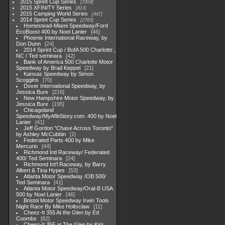
2015 Sprint Cup Series
3304
2015 XFINITY Series
813
2015 Camping World Series
447
2014 Sprint Cup Series
2783
Homestead-Miami Speedway/Ford
EcoBoost 400 by Noel Lanier
46
Phoenix International Raceway, by
Don Dunn
24
2014 Sprint Cup / BofA 500 Charlotte ,
NC / Ted seminara
42
Bank of America 500 Charlotte Motor
Speedway by Brad Keppel
21
Kansas Speedway by Simon
Scoggins
70
Dover International Speedway, by
Jessica Bure
216
New Hampshire Motor Speedway, by
Jessica Bure
195
Chicagoland
Speedway/MyAfibStory.com. 400 by Noel
Lanier
41
Jeff Gordon "Chase Across Toronto"
by Ashley McCubbin
1
Federated Parts 400 by Mike
Mercurio
44
Richmond Intl Raceway/ Federated
400/ Ted Seminara
24
Richmond Int'l Raceway, by Barry
Albert & Tina Hypes
53
Atlanta Motor Speedway /OB 500/
Ted Seminara
41
Atlanta Motor Speedway/Oral-B USA
500 by Noel Lanier
46
Bristol Motor Speedway Irwin Tools
Night Race By Mike Holtsclaw
11
Cheez-It 355 At the Glen by Ed
Coombs
82
Cheez-It 355 at The Glen by Kirk