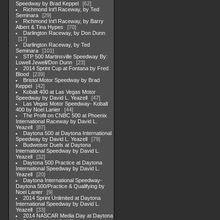
Speedway by Brad Keppel
62
Richmond Int'l Raceway, by Ted
Seminara
29
Richmond Int'l Raceway, by Barry
Albert & Tina Hypes
70
Darlington Raceway, by Don Dunn
17
Darlington Raceway, by Ted
Seminara
101
STP 500 Martinsville Speedway By:
Lowell Jewell/Don Dunn
23
2014 Sprint Cup at Fontana by Fred
Blood
239
Bristol Motor Speedway by Brad
Keppel
42
Kobalt 400 at Las Vegas Motor
Speedway by David L. Yeazell
47
Las Vegas Motor Speedway- Kobalt
400 by Noel Lanier
44
The Profit on CNBC 500 at Phoenix
International Raceway by David L.
Yeazell
87
Daytona 500 at Daytona International
Speedway by David L. Yeazell
79
Budweiser Duels at Daytona
International Speedway by David L.
Yeazell
32
Daytona 500 Practice at Daytona
International Speedway by David L.
Yeazell
20
Daytona International Speedway-
Daytona 500/Practice & Qualifying by
Noel Lanier
9
2014 Sprint Unlimited at Daytona
International Speedway by David L.
Yeazell
33
2014 NASCAR Media Day at Daytona