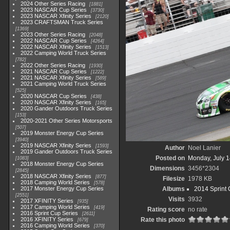
2024 Other Series Racing
1881
2023 NASCAR Cup Series
3730
2023 NASCAR Xfinity Series
2120
2023 CRAFTSMAN Truck Series
1369
2023 Other Series Racing
2048
2022 NASCAR Cup Series
4264
2022 NASCAR Xfinity Series
1513
2022 Camping World Truck Series
782
2022 Other Series Racing
1930
2021 NASCAR Cup Series
1222
2021 NASCAR Xfinity Series
589
2021 Camping World Truck Series
525
2020 NASCAR Cup Series
438
2020 NASCAR Xfinity Series
165
2020 Gander Outdoors Truck Series
153
2020-2021 Other Series Motorsports
507
2019 Monster Energy Cup Series
3940
2019 NASCAR Xfinity Series
1593
Author
Noel Lanier
2019 Gander Outdoors Truck Series
Posted on
Monday, July 1
1083
2018 Monster Energy Cup Series
Dimensions
3456*2304
2845
2018 NASCAR Xfinity Series
877
Filesize
1978 KB
2018 Camping World Series
578
2017 Monster Energy Cup Series
Albums
2014 Sprint 
2551
Visits
3932
2017 XFINITY Series
935
2017 Camping World Series
419
Rating score
no rate
2016 Sprint Cup Series
2611
2016 XFINITY Series
Rate this photo
679
2016 Camping World Series
370