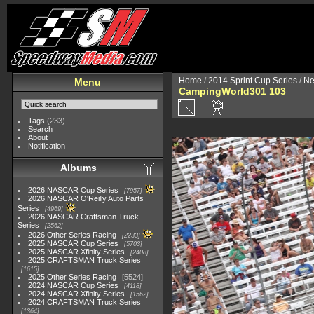
Home
/
2014 Sprint Cup Series
/
Ne
Menu
CampingWorld301 103
Tags
(233)
Search
About
Notification
Albums
2026 NASCAR Cup Series
7957
2026 NASCAR O'Reilly Auto Parts
Series
4969
2026 NASCAR Craftsman Truck
Series
2562
2026 Other Series Racing
2233
2025 NASCAR Cup Series
5703
2025 NASCAR Xfinity Series
2408
2025 CRAFTSMAN Truck Series
1615
2025 Other Series Racing
5524
2024 NASCAR Cup Series
4118
2024 NASCAR Xfinity Series
1562
2024 CRAFTSMAN Truck Series
1364