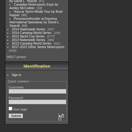
by David L. Yeazell
47
Canadian Motorsports Expo by
Ashley McCubbin
10
Nascar Sprint Media Tour by Brad
Keppel
46
Preseasonthunder at Daytona
International Speedway by David L.
Yeazell
44
2014 Nationwide Series
907
2014 Camping World Series
293
2013 Sprint Cup Series
2777
2013 Nationwide Series
889
2013 Camping World Series
661
2017-2021 Other Series Motorsports
4182
98527 photos
Identification
Sign in
Quick connect
Username
Password
Auto login