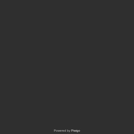
Powered by
Piwigo