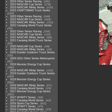
2024 Other Series Racing
1881
2023 NASCAR Cup Series
3730
2023 NASCAR Xfinity Series
2120
2023 CRAFTSMAN Truck Series
1369
2023 Other Series Racing
2048
2022 NASCAR Cup Series
4264
2022 NASCAR Xfinity Series
1513
2022 Camping World Truck Series
782
2022 Other Series Racing
1930
2021 NASCAR Cup Series
1222
2021 NASCAR Xfinity Series
589
2021 Camping World Truck Series
525
2020 NASCAR Cup Series
438
2020 NASCAR Xfinity Series
165
2020 Gander Outdoors Truck Series
153
2020-2021 Other Series Motorsports
507
2019 Monster Energy Cup Series
3940
2019 NASCAR Xfinity Series
1593
2019 Gander Outdoors Truck Series
1083
2018 Monster Energy Cup Series
2845
2018 NASCAR Xfinity Series
877
2018 Camping World Series
578
2017 Monster Energy Cup Series
2551
2017 XFINITY Series
935
2017 Camping World Series
419
2016 Sprint Cup Series
2611
2016 XFINITY Series
679
2016 Camping World Series
370