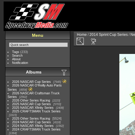
Home
/
2014 Sprint Cup Series
/
Ne
Menu
Tags
(233)
Search
About
Notification
Albums
2026 NASCAR Cup Series
7945
2026 NASCAR O'Reilly Auto Parts
Series
4954
2026 NASCAR Craftsman Truck
Series
2562
2026 Other Series Racing
2223
2025 NASCAR Cup Series
5703
2025 NASCAR Xfinity Series
2408
2025 CRAFTSMAN Truck Series
1615
2025 Other Series Racing
5524
2024 NASCAR Cup Series
4118
2024 NASCAR Xfinity Series
1562
2024 CRAFTSMAN Truck Series
1364