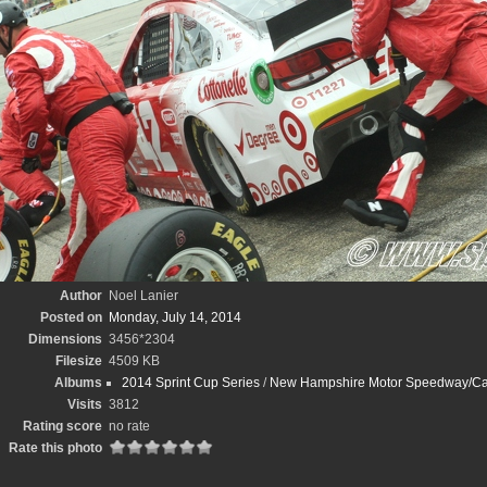
Author
Noel Lanier
Posted on
Monday, July 14, 2014
Dimensions
3456*2304
Filesize
4509 KB
Albums
2014 Sprint Cup Series
/
New Hampshire Motor Speedway/Cam
Visits
3812
Rating score
no rate
Rate this photo