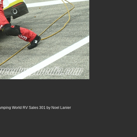
ping World RV Sales 301 by Noel Lanier