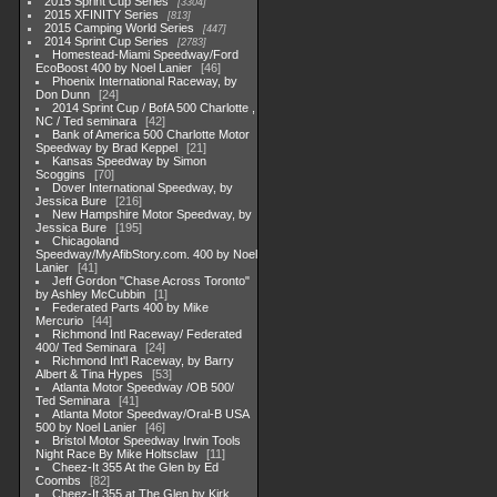
2015 Sprint Cup Series
3304
2015 XFINITY Series
813
2015 Camping World Series
447
2014 Sprint Cup Series
2783
Homestead-Miami Speedway/Ford
EcoBoost 400 by Noel Lanier
46
Phoenix International Raceway, by
Don Dunn
24
2014 Sprint Cup / BofA 500 Charlotte ,
NC / Ted seminara
42
Bank of America 500 Charlotte Motor
Speedway by Brad Keppel
21
Kansas Speedway by Simon
Scoggins
70
Dover International Speedway, by
Jessica Bure
216
New Hampshire Motor Speedway, by
Jessica Bure
195
Chicagoland
Speedway/MyAfibStory.com. 400 by Noel
Lanier
41
Jeff Gordon "Chase Across Toronto"
by Ashley McCubbin
1
Federated Parts 400 by Mike
Mercurio
44
Richmond Intl Raceway/ Federated
400/ Ted Seminara
24
Richmond Int'l Raceway, by Barry
Albert & Tina Hypes
53
Atlanta Motor Speedway /OB 500/
Ted Seminara
41
Atlanta Motor Speedway/Oral-B USA
500 by Noel Lanier
46
Bristol Motor Speedway Irwin Tools
Night Race By Mike Holtsclaw
11
Cheez-It 355 At the Glen by Ed
Coombs
82
Cheez-It 355 at The Glen by Kirk