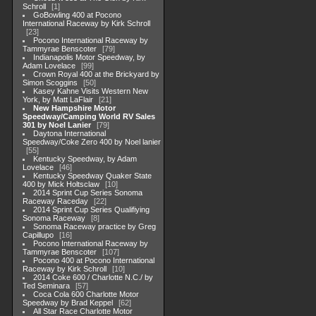
Schroll
1
GoBowling 400 at Pocono
International Raceway by Kirk Schroll
23
Pocono International Raceway by
Tammyrae Benscoter
79
Indianapolis Motor Speedway, by
Adam Lovelace
99
Crown Royal 400 at the Brickyard by
Simon Scoggins
50
Kasey Kahne Visits Western New
York, by Matt LaFlair
21
New Hampshire Motor
Speedway/Camping World RV Sales
301 by Noel Lanier
79
Daytona International
Speedway/Coke Zero 400 by Noel lanier
55
Kentucky Speedway, by Adam
Lovelace
46
Kentucky Speedway Quaker State
400 by Mick Holtsclaw
10
2014 Sprint Cup Series Sonoma
Raceway Raceday
22
2014 Sprint Cup Series Qualifiying
Sonoma Raceway
8
Sonoma Raceway practice by Greg
Capillupo
16
Pocono International Raceway by
Tammyrae Benscoter
107
Pocono 400 at Pocono International
Raceway by Kirk Schroll
10
2014 Coke 600 / Charlotte N.C./ by
Ted Seminara
57
Coca Cola 600 Charlotte Motor
Speedway by Brad Keppel
62
All Star Race Charlotte Motor