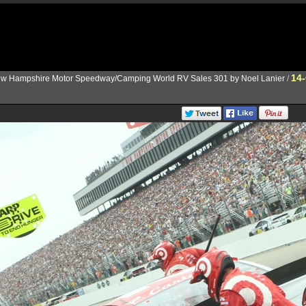
14
w Hampshire Motor Speedway/Camping World RV Sales 301 by Noel Lanier
/