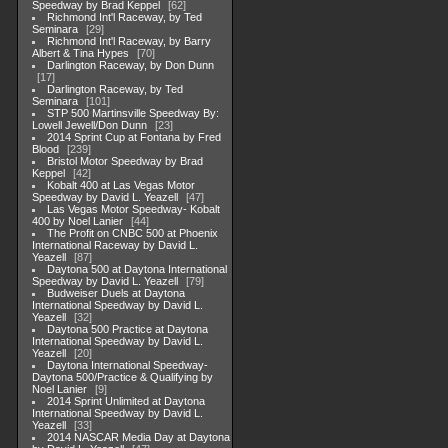
Speedway by Brad Keppel
62
Richmond Int'l Raceway, by Ted
Seminara
29
Richmond Int'l Raceway, by Barry
Albert & Tina Hypes
70
Darlington Raceway, by Don Dunn
17
Darlington Raceway, by Ted
Seminara
101
STP 500 Martinsville Speedway By:
Lowell Jewell/Don Dunn
23
2014 Sprint Cup at Fontana by Fred
Blood
239
Bristol Motor Speedway by Brad
Keppel
42
Kobalt 400 at Las Vegas Motor
Speedway by David L. Yeazell
47
Las Vegas Motor Speedway- Kobalt
400 by Noel Lanier
44
The Profit on CNBC 500 at Phoenix
International Raceway by David L.
Yeazell
87
Daytona 500 at Daytona International
Speedway by David L. Yeazell
79
Budweiser Duels at Daytona
International Speedway by David L.
Yeazell
32
Daytona 500 Practice at Daytona
International Speedway by David L.
Yeazell
20
Daytona International Speedway-
Daytona 500/Practice & Qualifying by
Noel Lanier
9
2014 Sprint Unlimited at Daytona
International Speedway by David L.
Yeazell
33
2014 NASCAR Media Day at Daytona