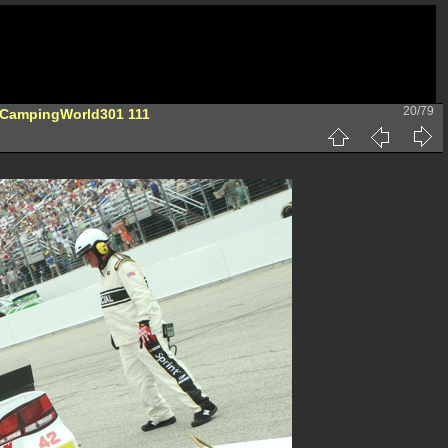
20/79
-CampingWorld301 111