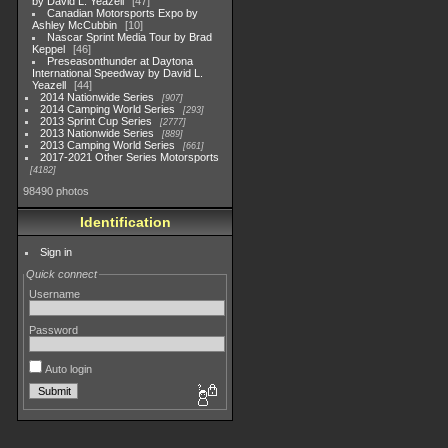
by David L. Yeazell
47
Canadian Motorsports Expo by
Ashley McCubbin
10
Nascar Sprint Media Tour by Brad
Keppel
46
Preseasonthunder at Daytona
International Speedway by David L.
Yeazell
44
2014 Nationwide Series
907
2014 Camping World Series
293
2013 Sprint Cup Series
2777
2013 Nationwide Series
889
2013 Camping World Series
661
2017-2021 Other Series Motorsports
4182
98490 photos
Identification
Sign in
Quick connect
Username
Password
Auto login