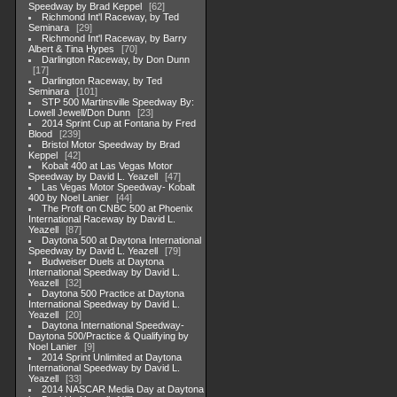
Speedway by Brad Keppel
62
Richmond Int'l Raceway, by Ted
Seminara
29
Richmond Int'l Raceway, by Barry
Albert & Tina Hypes
70
Darlington Raceway, by Don Dunn
17
Darlington Raceway, by Ted
Seminara
101
STP 500 Martinsville Speedway By:
Lowell Jewell/Don Dunn
23
2014 Sprint Cup at Fontana by Fred
Blood
239
Bristol Motor Speedway by Brad
Keppel
42
Kobalt 400 at Las Vegas Motor
Speedway by David L. Yeazell
47
Las Vegas Motor Speedway- Kobalt
400 by Noel Lanier
44
The Profit on CNBC 500 at Phoenix
International Raceway by David L.
Yeazell
87
Daytona 500 at Daytona International
Speedway by David L. Yeazell
79
Budweiser Duels at Daytona
International Speedway by David L.
Yeazell
32
Daytona 500 Practice at Daytona
International Speedway by David L.
Yeazell
20
Daytona International Speedway-
Daytona 500/Practice & Qualifying by
Noel Lanier
9
2014 Sprint Unlimited at Daytona
International Speedway by David L.
Yeazell
33
2014 NASCAR Media Day at Daytona