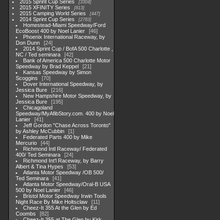
2015 Sprint Cup Series
3304
2015 XFINITY Series
813
2015 Camping World Series
447
2014 Sprint Cup Series
2783
Homestead-Miami Speedway/Ford
EcoBoost 400 by Noel Lanier
46
Phoenix International Raceway, by
Don Dunn
24
2014 Sprint Cup / BofA 500 Charlotte ,
NC / Ted seminara
42
Bank of America 500 Charlotte Motor
Speedway by Brad Keppel
21
Kansas Speedway by Simon
Scoggins
70
Dover International Speedway, by
Jessica Bure
216
New Hampshire Motor Speedway, by
Jessica Bure
195
Chicagoland
Speedway/MyAfibStory.com. 400 by Noel
Lanier
41
Jeff Gordon "Chase Across Toronto"
by Ashley McCubbin
1
Federated Parts 400 by Mike
Mercurio
44
Richmond Intl Raceway/ Federated
400/ Ted Seminara
24
Richmond Int'l Raceway, by Barry
Albert & Tina Hypes
53
Atlanta Motor Speedway /OB 500/
Ted Seminara
41
Atlanta Motor Speedway/Oral-B USA
500 by Noel Lanier
46
Bristol Motor Speedway Irwin Tools
Night Race By Mike Holtsclaw
11
Cheez-It 355 At the Glen by Ed
Coombs
82
Cheez-It 355 at The Glen by Kirk