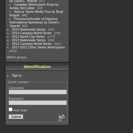
by David L. Yeazell
47
Canadian Motorsports Expo by
Ashley McCubbin
10
Nascar Sprint Media Tour by Brad
Keppel
46
Preseasonthunder at Daytona
International Speedway by David L.
Yeazell
44
2014 Nationwide Series
907
2014 Camping World Series
293
2013 Sprint Cup Series
2777
2013 Nationwide Series
889
2013 Camping World Series
661
2017-2021 Other Series Motorsports
4182
98563 photos
Identification
Sign in
Quick connect
Username
Password
Auto login