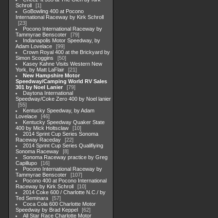
Schroll
1
GoBowling 400 at Pocono
International Raceway by Kirk Schroll
23
Pocono International Raceway by
Tammyrae Benscoter
79
Indianapolis Motor Speedway, by
Adam Lovelace
99
Crown Royal 400 at the Brickyard by
Simon Scoggins
50
Kasey Kahne Visits Western New
York, by Matt LaFlair
21
New Hampshire Motor
Speedway/Camping World RV Sales
301 by Noel Lanier
79
Daytona International
Speedway/Coke Zero 400 by Noel lanier
55
Kentucky Speedway, by Adam
Lovelace
46
Kentucky Speedway Quaker State
400 by Mick Holtsclaw
10
2014 Sprint Cup Series Sonoma
Raceway Raceday
22
2014 Sprint Cup Series Qualifiying
Sonoma Raceway
8
Sonoma Raceway practice by Greg
Capillupo
16
Pocono International Raceway by
Tammyrae Benscoter
107
Pocono 400 at Pocono International
Raceway by Kirk Schroll
10
2014 Coke 600 / Charlotte N.C./ by
Ted Seminara
57
Coca Cola 600 Charlotte Motor
Speedway by Brad Keppel
62
All Star Race Charlotte Motor