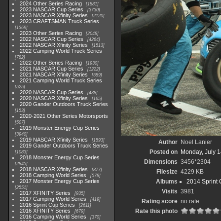
2024 Other Series Racing
1881
2023 NASCAR Cup Series
3730
2023 NASCAR Xfinity Series
2120
2023 CRAFTSMAN Truck Series
1369
2023 Other Series Racing
2048
2022 NASCAR Cup Series
4264
2022 NASCAR Xfinity Series
1513
2022 Camping World Truck Series
782
2022 Other Series Racing
1930
2021 NASCAR Cup Series
1222
2021 NASCAR Xfinity Series
589
2021 Camping World Truck Series
525
2020 NASCAR Cup Series
438
2020 NASCAR Xfinity Series
165
2020 Gander Outdoors Truck Series
153
2020-2021 Other Series Motorsports
507
2019 Monster Energy Cup Series
3940
2019 NASCAR Xfinity Series
1593
Author
Noel Lanier
2019 Gander Outdoors Truck Series
Posted on
Monday, July 1
1083
2018 Monster Energy Cup Series
Dimensions
3456*2304
2845
2018 NASCAR Xfinity Series
877
Filesize
4229 KB
2018 Camping World Series
578
2017 Monster Energy Cup Series
Albums
2014 Sprint 
2551
Visits
3981
2017 XFINITY Series
935
2017 Camping World Series
419
Rating score
no rate
2016 Sprint Cup Series
2611
2016 XFINITY Series
Rate this photo
679
2016 Camping World Series
370