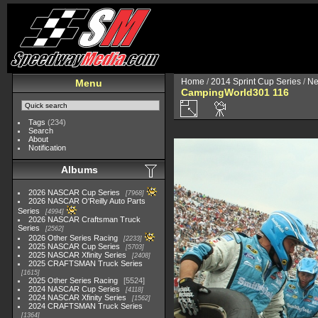
Home
/
2014 Sprint Cup Series
/
Ne
Menu
CampingWorld301 116
Tags
(234)
Search
About
Notification
Albums
2026 NASCAR Cup Series
7968
2026 NASCAR O'Reilly Auto Parts
Series
4994
2026 NASCAR Craftsman Truck
Series
2562
2026 Other Series Racing
2233
2025 NASCAR Cup Series
5703
2025 NASCAR Xfinity Series
2408
2025 CRAFTSMAN Truck Series
1615
2025 Other Series Racing
5524
2024 NASCAR Cup Series
4118
2024 NASCAR Xfinity Series
1562
2024 CRAFTSMAN Truck Series
1364