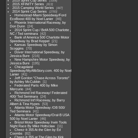
2015 Sprint Cup Series
3304
2015 XFINITY Series
813
2015 Camping World Series
447
2014 Sprint Cup Series
2783
Homestead-Miami Speedway/Ford
EcoBoost 400 by Noel Lanier
46
Phoenix International Raceway, by
Don Dunn
24
2014 Sprint Cup / BofA 500 Charlotte ,
NC / Ted seminara
42
Bank of America 500 Charlotte Motor
Speedway by Brad Keppel
21
Kansas Speedway by Simon
Scoggins
70
Dover International Speedway, by
Jessica Bure
216
New Hampshire Motor Speedway, by
Jessica Bure
195
Chicagoland
Speedway/MyAfibStory.com. 400 by Noel
Lanier
41
Jeff Gordon "Chase Across Toronto"
by Ashley McCubbin
1
Federated Parts 400 by Mike
Mercurio
44
Richmond Intl Raceway/ Federated
400/ Ted Seminara
24
Richmond Int'l Raceway, by Barry
Albert & Tina Hypes
53
Atlanta Motor Speedway /OB 500/
Ted Seminara
41
Atlanta Motor Speedway/Oral-B USA
500 by Noel Lanier
46
Bristol Motor Speedway Irwin Tools
Night Race By Mike Holtsclaw
11
Cheez-It 355 At the Glen by Ed
Coombs
82
Cheez-It 355 at The Glen by Kirk