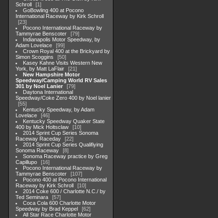
Schroll
1
GoBowling 400 at Pocono
International Raceway by Kirk Schroll
23
Pocono International Raceway by
Tammyrae Benscoter
79
Indianapolis Motor Speedway, by
Adam Lovelace
99
Crown Royal 400 at the Brickyard by
Simon Scoggins
50
Kasey Kahne Visits Western New
York, by Matt LaFlair
21
New Hampshire Motor
Speedway/Camping World RV Sales
301 by Noel Lanier
79
Daytona International
Speedway/Coke Zero 400 by Noel lanier
55
Kentucky Speedway, by Adam
Lovelace
46
Kentucky Speedway Quaker State
400 by Mick Holtsclaw
10
2014 Sprint Cup Series Sonoma
Raceway Raceday
22
2014 Sprint Cup Series Qualifiying
Sonoma Raceway
8
Sonoma Raceway practice by Greg
Capillupo
16
Pocono International Raceway by
Tammyrae Benscoter
107
Pocono 400 at Pocono International
Raceway by Kirk Schroll
10
2014 Coke 600 / Charlotte N.C./ by
Ted Seminara
57
Coca Cola 600 Charlotte Motor
Speedway by Brad Keppel
62
All Star Race Charlotte Motor