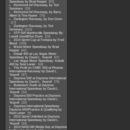
Speedway by Brad Keppel
62
Richmond Int'l Raceway, by Ted
Seminara
29
Richmond Int'l Raceway, by Barry
Albert & Tina Hypes
70
Darlington Raceway, by Don Dunn
17
Darlington Raceway, by Ted
Seminara
101
STP 500 Martinsville Speedway By:
Lowell Jewell/Don Dunn
23
2014 Sprint Cup at Fontana by Fred
Blood
239
Bristol Motor Speedway by Brad
Keppel
42
Kobalt 400 at Las Vegas Motor
Speedway by David L. Yeazell
47
Las Vegas Motor Speedway- Kobalt
400 by Noel Lanier
44
The Profit on CNBC 500 at Phoenix
International Raceway by David L.
Yeazell
87
Daytona 500 at Daytona International
Speedway by David L. Yeazell
79
Budweiser Duels at Daytona
International Speedway by David L.
Yeazell
32
Daytona 500 Practice at Daytona
International Speedway by David L.
Yeazell
20
Daytona International Speedway-
Daytona 500/Practice & Qualifying by
Noel Lanier
9
2014 Sprint Unlimited at Daytona
International Speedway by David L.
Yeazell
33
2014 NASCAR Media Day at Daytona