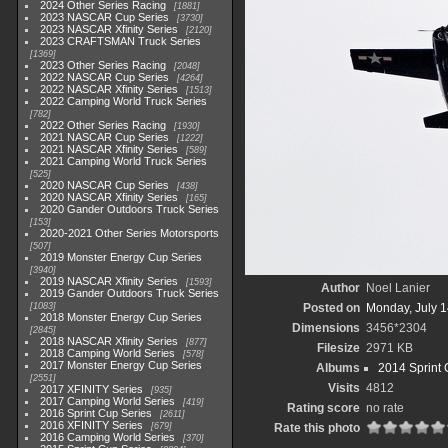
2024 Other Series Racing
1881
2023 NASCAR Cup Series
3730
2023 NASCAR Xfinity Series
2120
2023 CRAFTSMAN Truck Series
1369
2023 Other Series Racing
2048
2022 NASCAR Cup Series
4264
2022 NASCAR Xfinity Series
1513
2022 Camping World Truck Series
782
2022 Other Series Racing
1930
2021 NASCAR Cup Series
1222
2021 NASCAR Xfinity Series
589
2021 Camping World Truck Series
525
2020 NASCAR Cup Series
438
2020 NASCAR Xfinity Series
165
2020 Gander Outdoors Truck Series
153
2020-2021 Other Series Motorsports
507
2019 Monster Energy Cup Series
3940
2019 NASCAR Xfinity Series
1593
Author
Noel Lanier
2019 Gander Outdoors Truck Series
1083
Posted on
Monday, July 1
2018 Monster Energy Cup Series
Dimensions
3456*2304
2845
2018 NASCAR Xfinity Series
877
Filesize
2971 KB
2018 Camping World Series
578
2017 Monster Energy Cup Series
Albums
2014 Sprint 
2551
Visits
4812
2017 XFINITY Series
935
2017 Camping World Series
419
Rating score
no rate
2016 Sprint Cup Series
2611
2016 XFINITY Series
679
Rate this photo
2016 Camping World Series
370