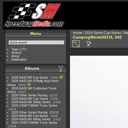
Home
/
2014 Sprint Cup Series
/
Ne
Menu
CampingWorld301VL 042
Tags
(233)
Search
About
Notification
Albums
2026 NASCAR Cup Series
7945
2026 NASCAR O'Reilly Auto Parts
Series
4954
2026 NASCAR Craftsman Truck
Series
2562
2026 Other Series Racing
2223
2025 NASCAR Cup Series
5703
2025 NASCAR Xfinity Series
2408
2025 CRAFTSMAN Truck Series
1615
2025 Other Series Racing
5524
2024 NASCAR Cup Series
4118
2024 NASCAR Xfinity Series
1562
2024 CRAFTSMAN Truck Series
1364