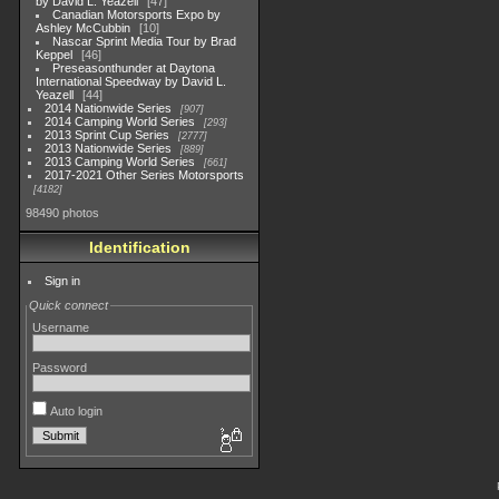
by David L. Yeazell
47
Canadian Motorsports Expo by
Ashley McCubbin
10
Nascar Sprint Media Tour by Brad
Keppel
46
Preseasonthunder at Daytona
International Speedway by David L.
Yeazell
44
2014 Nationwide Series
907
2014 Camping World Series
293
2013 Sprint Cup Series
2777
2013 Nationwide Series
889
2013 Camping World Series
661
2017-2021 Other Series Motorsports
4182
98490 photos
Identification
Sign in
Quick connect
Username
Password
Auto login