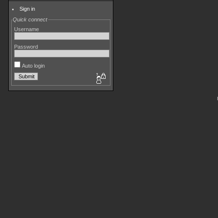
Sign in
Quick connect
Username
Password
Auto login