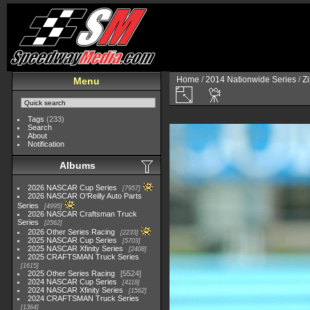
Home
/
2014 Nationwide Series
/
Zi
Menu
Tags
(233)
Search
About
Notification
Albums
2026 NASCAR Cup Series
7957
2026 NASCAR O'Reilly Auto Parts
Series
4995
2026 NASCAR Craftsman Truck
Series
2562
2026 Other Series Racing
2233
2025 NASCAR Cup Series
5703
2025 NASCAR Xfinity Series
2408
2025 CRAFTSMAN Truck Series
1615
2025 Other Series Racing
5524
2024 NASCAR Cup Series
4118
2024 NASCAR Xfinity Series
1562
2024 CRAFTSMAN Truck Series
1364