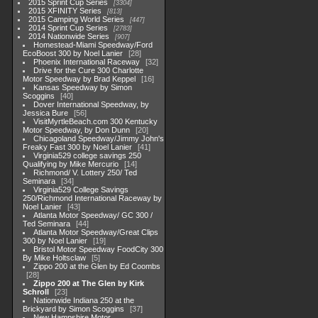
2015 Sprint Cup Series
3304
2015 XFINITY Series
813
2015 Camping World Series
447
2014 Sprint Cup Series
2783
2014 Nationwide Series
907
Homestead-Miami Speedway/Ford
EcoBoost 300 by Noel Lanier
28
Phoenix International Raceway
32
Drive for the Cure 300 Charlotte
Motor Speedway by Brad Keppel
16
Kansas Speedway by Simon
Scoggins
40
Dover International Speedway, by
Jessica Bure
56
VisitMyrtleBeach.com 300 Kentucky
Motor Speedway, by Don Dunn
20
Chicagoland Speedway/Jimmy John's
Freaky Fast 300 by Noel Lanier
41
Virginia529 college savings 250
Qualifying by Mike Mercurio
14
Richmond/ V. Lottery 250/ Ted
Seminara
34
Virginia529 College Savings
250/Richmond International Raceway by
Noel Lanier
43
Atlanta Motor Speedway/ GC 300 /
Ted Seminara
44
Atlanta Motor Speedway/Great Clips
300 by Noel Lanier
19
Bristol Motor Speedway FoodCity 300
By Mike Holtsclaw
5
Zippo 200 at the Glen by Ed Coombs
28
Zippo 200 at The Glen by Kirk
Schroll
23
Nationwide Indiana 250 at the
Brickyard by Simon Scoggins
37
New Hampshire Motor