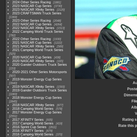
2024 Other Series Racing
1881
2023 NASCAR Cup Series
3730
2023 NASCAR Xfinity Series
2120
2023 CRAFTSMAN Truck Series
1369
2023 Other Series Racing
2048
2022 NASCAR Cup Series
4264
2022 NASCAR Xfinity Series
1513
2022 Camping World Truck Series
782
2022 Other Series Racing
1930
2021 NASCAR Cup Series
1222
2021 NASCAR Xfinity Series
589
2021 Camping World Truck Series
525
2020 NASCAR Cup Series
438
2020 NASCAR Xfinity Series
165
2020 Gander Outdoors Truck Series
153
2020-2021 Other Series Motorsports
507
2019 Monster Energy Cup Series
Au
3940
2019 NASCAR Xfinity Series
1593
Poste
2019 Gander Outdoors Truck Series
1083
Dimens
2018 Monster Energy Cup Series
Fil
2845
2018 NASCAR Xfinity Series
877
Al
2018 Camping World Series
578
2017 Monster Energy Cup Series
V
2551
Rating 
2017 XFINITY Series
935
2017 Camping World Series
419
Rate this 
2016 Sprint Cup Series
2611
2016 XFINITY Series
679
2016 Camping World Series
370