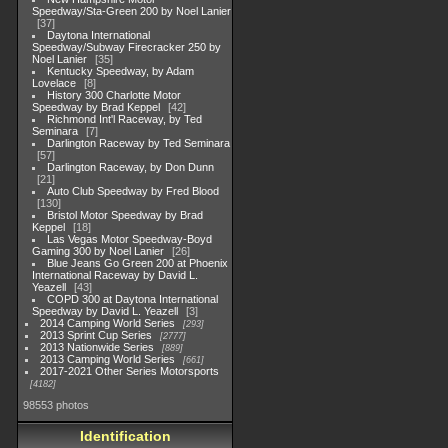
Speedway/Sta-Green 200 by Noel Lanier
37
Daytona International
Speedway/Subway Firecracker 250 by
Noel Lanier
35
Kentucky Speedway, by Adam
Lovelace
8
History 300 Charlotte Motor
Speedway by Brad Keppel
42
Richmond Int'l Raceway, by Ted
Seminara
7
Darlington Raceway by Ted Seminara
57
Darlington Raceway, by Don Dunn
21
Auto Club Speedway by Fred Blood
130
Bristol Motor Speedway by Brad
Keppel
18
Las Vegas Motor Speedway-Boyd
Gaming 300 by Noel Lanier
26
Blue Jeans Go Green 200 at Phoenix
International Raceway by David L.
Yeazell
43
COPD 300 at Daytona International
Speedway by David L. Yeazell
3
2014 Camping World Series
293
2013 Sprint Cup Series
2777
2013 Nationwide Series
889
2013 Camping World Series
661
2017-2021 Other Series Motorsports
4182
98553 photos
Identification