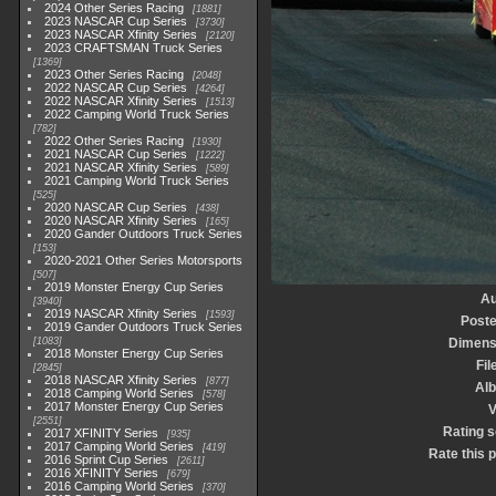
2024 Other Series Racing
1881
2023 NASCAR Cup Series
3730
2023 NASCAR Xfinity Series
2120
2023 CRAFTSMAN Truck Series
1369
2023 Other Series Racing
2048
2022 NASCAR Cup Series
4264
2022 NASCAR Xfinity Series
1513
2022 Camping World Truck Series
782
2022 Other Series Racing
1930
2021 NASCAR Cup Series
1222
2021 NASCAR Xfinity Series
589
2021 Camping World Truck Series
525
2020 NASCAR Cup Series
438
2020 NASCAR Xfinity Series
165
2020 Gander Outdoors Truck Series
153
2020-2021 Other Series Motorsports
507
2019 Monster Energy Cup Series
Au
3940
2019 NASCAR Xfinity Series
1593
Poste
2019 Gander Outdoors Truck Series
1083
Dimens
2018 Monster Energy Cup Series
Fil
2845
2018 NASCAR Xfinity Series
877
Al
2018 Camping World Series
578
2017 Monster Energy Cup Series
V
2551
Rating 
2017 XFINITY Series
935
2017 Camping World Series
419
Rate this 
2016 Sprint Cup Series
2611
2016 XFINITY Series
679
2016 Camping World Series
370