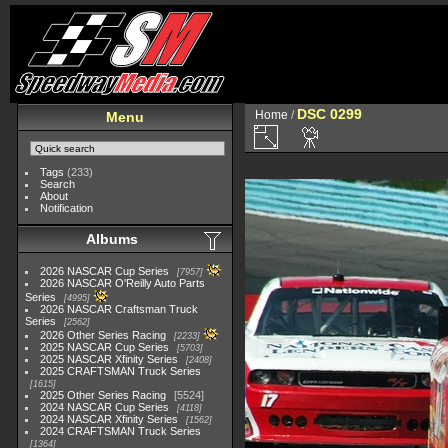
DSC 0299
Home
/
Menu
Tags
(233)
Search
About
Notification
Albums
2026 NASCAR Cup Series
7957
2026 NASCAR O'Reilly Auto Parts
Series
4995
2026 NASCAR Craftsman Truck
Series
2562
2026 Other Series Racing
2233
2025 NASCAR Cup Series
5703
2025 NASCAR Xfinity Series
2408
2025 CRAFTSMAN Truck Series
1615
2025 Other Series Racing
5524
2024 NASCAR Cup Series
4118
2024 NASCAR Xfinity Series
1562
2024 CRAFTSMAN Truck Series
1364