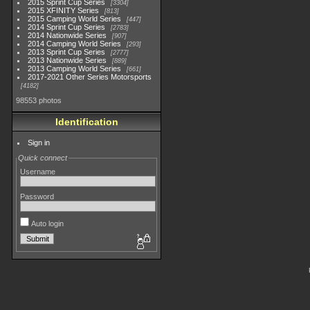
2015 Sprint Cup Series
3304
2015 XFINITY Series
813
2015 Camping World Series
447
2014 Sprint Cup Series
2783
2014 Nationwide Series
907
2014 Camping World Series
293
2013 Sprint Cup Series
2777
2013 Nationwide Series
889
2013 Camping World Series
661
2017-2021 Other Series Motorsports
4182
98553 photos
Identification
Sign in
Quick connect
Username
Password
Auto login