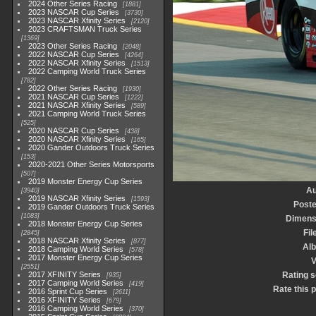
2024 Other Series Racing
1881
2023 NASCAR Cup Series
3730
2023 NASCAR Xfinity Series
2120
2023 CRAFTSMAN Truck Series
1369
2023 Other Series Racing
2048
2022 NASCAR Cup Series
4264
2022 NASCAR Xfinity Series
1513
2022 Camping World Truck Series
782
2022 Other Series Racing
1930
2021 NASCAR Cup Series
1222
2021 NASCAR Xfinity Series
589
2021 Camping World Truck Series
525
2020 NASCAR Cup Series
438
2020 NASCAR Xfinity Series
165
2020 Gander Outdoors Truck Series
153
2020-2021 Other Series Motorsports
507
2019 Monster Energy Cup Series
Au
3940
2019 NASCAR Xfinity Series
1593
Poste
2019 Gander Outdoors Truck Series
1083
Dimens
2018 Monster Energy Cup Series
Fil
2845
2018 NASCAR Xfinity Series
877
Al
2018 Camping World Series
578
2017 Monster Energy Cup Series
V
2551
2017 XFINITY Series
Rating 
935
2017 Camping World Series
419
Rate this 
2016 Sprint Cup Series
2611
2016 XFINITY Series
679
2016 Camping World Series
370