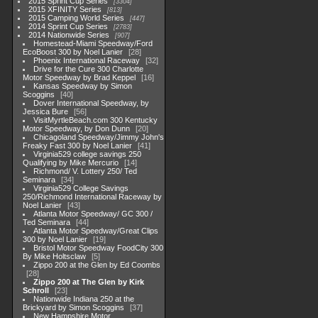
2015 Sprint Cup Series
3304
2015 XFINITY Series
813
2015 Camping World Series
447
2014 Sprint Cup Series
2783
2014 Nationwide Series
907
Homestead-Miami Speedway/Ford
EcoBoost 300 by Noel Lanier
28
Phoenix International Raceway
32
Drive for the Cure 300 Charlotte
Motor Speedway by Brad Keppel
16
Kansas Speedway by Simon
Scoggins
40
Dover International Speedway, by
Jessica Bure
56
VisitMyrtleBeach.com 300 Kentucky
Motor Speedway, by Don Dunn
20
Chicagoland Speedway/Jimmy John's
Freaky Fast 300 by Noel Lanier
41
Virginia529 college savings 250
Qualifying by Mike Mercurio
14
Richmond/ V. Lottery 250/ Ted
Seminara
34
Virginia529 College Savings
250/Richmond International Raceway by
Noel Lanier
43
Atlanta Motor Speedway/ GC 300 /
Ted Seminara
44
Atlanta Motor Speedway/Great Clips
300 by Noel Lanier
19
Bristol Motor Speedway FoodCity 300
By Mike Holtsclaw
5
Zippo 200 at the Glen by Ed Coombs
28
Zippo 200 at The Glen by Kirk
Schroll
23
Nationwide Indiana 250 at the
Brickyard by Simon Scoggins
37
New Hampshire Motor