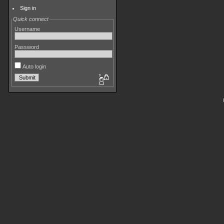
Sign in
Quick connect
Username
Password
Auto login