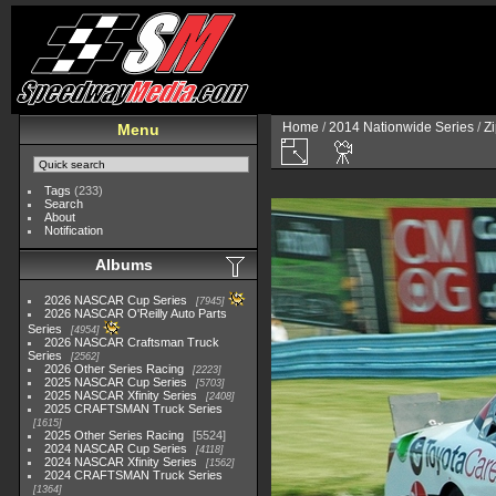
Home
/
2014 Nationwide Series
/
Zi
Menu
Tags
(233)
Search
About
Notification
Albums
2026 NASCAR Cup Series
7945
2026 NASCAR O'Reilly Auto Parts
Series
4954
2026 NASCAR Craftsman Truck
Series
2562
2026 Other Series Racing
2223
2025 NASCAR Cup Series
5703
2025 NASCAR Xfinity Series
2408
2025 CRAFTSMAN Truck Series
1615
2025 Other Series Racing
5524
2024 NASCAR Cup Series
4118
2024 NASCAR Xfinity Series
1562
2024 CRAFTSMAN Truck Series
1364