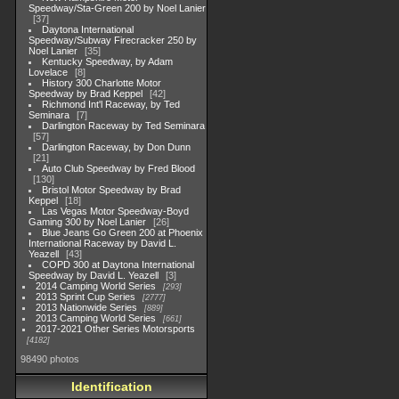
Speedway/Sta-Green 200 by Noel Lanier
37
Daytona International
Speedway/Subway Firecracker 250 by
Noel Lanier
35
Kentucky Speedway, by Adam
Lovelace
8
History 300 Charlotte Motor
Speedway by Brad Keppel
42
Richmond Int'l Raceway, by Ted
Seminara
7
Darlington Raceway by Ted Seminara
57
Darlington Raceway, by Don Dunn
21
Auto Club Speedway by Fred Blood
130
Bristol Motor Speedway by Brad
Keppel
18
Las Vegas Motor Speedway-Boyd
Gaming 300 by Noel Lanier
26
Blue Jeans Go Green 200 at Phoenix
International Raceway by David L.
Yeazell
43
COPD 300 at Daytona International
Speedway by David L. Yeazell
3
2014 Camping World Series
293
2013 Sprint Cup Series
2777
2013 Nationwide Series
889
2013 Camping World Series
661
2017-2021 Other Series Motorsports
4182
98490 photos
Identification