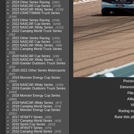
2024 Other Series Racing
1881
2023 NASCAR Cup Series
3730
2023 NASCAR Xfinity Series
2120
2023 CRAFTSMAN Truck Series
1369
2023 Other Series Racing
2048
2022 NASCAR Cup Series
4264
2022 NASCAR Xfinity Series
1513
2022 Camping World Truck Series
782
2022 Other Series Racing
1930
2021 NASCAR Cup Series
1222
2021 NASCAR Xfinity Series
589
2021 Camping World Truck Series
525
2020 NASCAR Cup Series
438
2020 NASCAR Xfinity Series
165
2020 Gander Outdoors Truck Series
153
2020-2021 Other Series Motorsports
507
2019 Monster Energy Cup Series
Poste
3940
2019 NASCAR Xfinity Series
1593
Dimens
2019 Gander Outdoors Truck Series
1083
File
2018 Monster Energy Cup Series
Alb
2845
2018 NASCAR Xfinity Series
877
Vi
2018 Camping World Series
578
2017 Monster Energy Cup Series
Rating s
2551
Rate this p
2017 XFINITY Series
935
2017 Camping World Series
419
2016 Sprint Cup Series
2611
2016 XFINITY Series
679
2016 Camping World Series
370