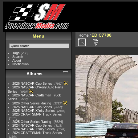
ED C7788
Home
/
Menu
Tags
(233)
Search
About
Notification
Albums
2026 NASCAR Cup Series
7957
2026 NASCAR O'Reilly Auto Parts
Series
4969
2026 NASCAR Craftsman Truck
Series
2562
2026 Other Series Racing
2233
2025 NASCAR Cup Series
5703
2025 NASCAR Xfinity Series
2408
2025 CRAFTSMAN Truck Series
1615
2025 Other Series Racing
5524
2024 NASCAR Cup Series
4118
2024 NASCAR Xfinity Series
1562
2024 CRAFTSMAN Truck Series
1364