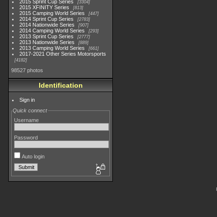
2015 Sprint Cup Series
3304
2015 XFINITY Series
813
2015 Camping World Series
447
2014 Sprint Cup Series
2783
2014 Nationwide Series
907
2014 Camping World Series
293
2013 Sprint Cup Series
2777
2013 Nationwide Series
889
2013 Camping World Series
661
2017-2021 Other Series Motorsports
4182
98527 photos
Identification
Sign in
Quick connect
Username
Password
Auto login