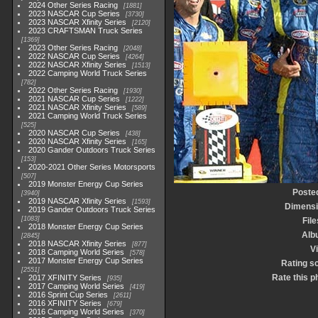
2024 Other Series Racing
1881
2023 NASCAR Cup Series
3730
2023 NASCAR Xfinity Series
2120
2023 CRAFTSMAN Truck Series
1369
2023 Other Series Racing
2048
2022 NASCAR Cup Series
4264
2022 NASCAR Xfinity Series
1513
2022 Camping World Truck Series
782
2022 Other Series Racing
1930
2021 NASCAR Cup Series
1222
2021 NASCAR Xfinity Series
589
2021 Camping World Truck Series
525
2020 NASCAR Cup Series
438
2020 NASCAR Xfinity Series
165
2020 Gander Outdoors Truck Series
153
2020-2021 Other Series Motorsports
507
2019 Monster Energy Cup Series
Poste
3940
2019 NASCAR Xfinity Series
1593
Dimens
2019 Gander Outdoors Truck Series
1083
File
2018 Monster Energy Cup Series
Alb
2845
2018 NASCAR Xfinity Series
877
Vi
2018 Camping World Series
578
2017 Monster Energy Cup Series
Rating s
2551
Rate this p
2017 XFINITY Series
935
2017 Camping World Series
419
2016 Sprint Cup Series
2611
2016 XFINITY Series
679
2016 Camping World Series
370