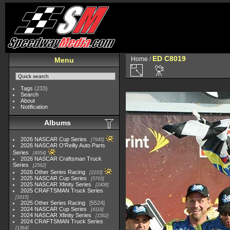
ED C8019
Home
/
Menu
Tags
(233)
Search
About
Notification
Albums
2026 NASCAR Cup Series
7945
2026 NASCAR O'Reilly Auto Parts
Series
4954
2026 NASCAR Craftsman Truck
Series
2562
2026 Other Series Racing
2233
2025 NASCAR Cup Series
5703
2025 NASCAR Xfinity Series
2408
2025 CRAFTSMAN Truck Series
1615
2025 Other Series Racing
5524
2024 NASCAR Cup Series
4118
2024 NASCAR Xfinity Series
1562
2024 CRAFTSMAN Truck Series
1364