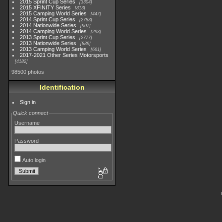
2015 Sprint Cup Series
3304
2015 XFINITY Series
813
2015 Camping World Series
447
2014 Sprint Cup Series
2783
2014 Nationwide Series
907
2014 Camping World Series
293
2013 Sprint Cup Series
2777
2013 Nationwide Series
889
2013 Camping World Series
661
2017-2021 Other Series Motorsports
4182
98500 photos
Identification
Sign in
Quick connect
Username
Password
Auto login