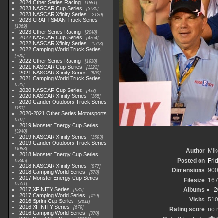
2024 Other Series Racing
1881
2023 NASCAR Cup Series
3730
2023 NASCAR Xfinity Series
2120
2023 CRAFTSMAN Truck Series
1369
2023 Other Series Racing
2048
2022 NASCAR Cup Series
4264
2022 NASCAR Xfinity Series
1513
2022 Camping World Truck Series
782
2022 Other Series Racing
1930
2021 NASCAR Cup Series
1222
2021 NASCAR Xfinity Series
589
2021 Camping World Truck Series
525
2020 NASCAR Cup Series
438
2020 NASCAR Xfinity Series
165
2020 Gander Outdoors Truck Series
153
2020-2021 Other Series Motorsports
507
2019 Monster Energy Cup Series
3940
2019 NASCAR Xfinity Series
1593
2019 Gander Outdoors Truck Series
1083
Author
Mik
2018 Monster Energy Cup Series
Posted on
Fri
2845
2018 NASCAR Xfinity Series
877
Dimensions
900
2018 Camping World Series
578
2017 Monster Energy Cup Series
Filesize
167
2551
2017 XFINITY Series
Albums
2
935
2017 Camping World Series
419
Visits
510
2016 Sprint Cup Series
2611
2016 XFINITY Series
679
Rating score
no 
2016 Camping World Series
370