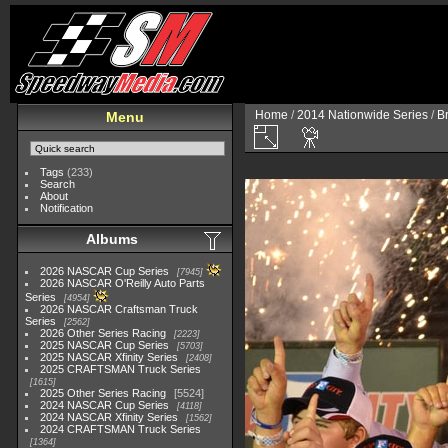
Home
/
2014 Nationwide Series
/
B
Menu
Tags
(233)
Search
About
Notification
Albums
2026 NASCAR Cup Series
7945
2026 NASCAR O'Reilly Auto Parts
Series
4954
2026 NASCAR Craftsman Truck
Series
2562
2026 Other Series Racing
2223
2025 NASCAR Cup Series
5703
2025 NASCAR Xfinity Series
2408
2025 CRAFTSMAN Truck Series
1615
2025 Other Series Racing
5524
2024 NASCAR Cup Series
4118
2024 NASCAR Xfinity Series
1562
2024 CRAFTSMAN Truck Series
1364