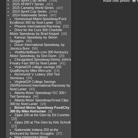
2015 Sprint Cup Series
Rate this photo
3304
2015 XFINITY Series
813
2015 Camping World Series
447
2014 Sprint Cup Series
2783
2014 Nationwide Series
907
Homestead-Miami Speedway/Ford
EcoBoost 300 by Noel Lanier
28
Phoenix International Raceway
32
Drive for the Cure 300 Charlotte
Motor Speedway by Brad Keppel
16
Kansas Speedway by Simon
Scoggins
40
Dover International Speedway, by
Jessica Bure
56
VisitMyrtleBeach.com 300 Kentucky
Motor Speedway, by Don Dunn
20
Chicagoland Speedway/Jimmy John's
Freaky Fast 300 by Noel Lanier
41
Virginia529 college savings 250
Qualifying by Mike Mercurio
14
Richmond/ V. Lottery 250/ Ted
Seminara
34
Virginia529 College Savings
250/Richmond International Raceway by
Noel Lanier
43
Atlanta Motor Speedway/ GC 300 /
Ted Seminara
44
Atlanta Motor Speedway/Great Clips
300 by Noel Lanier
19
Bristol Motor Speedway FoodCity
300 By Mike Holtsclaw
5
Zippo 200 at the Glen by Ed Coombs
28
Zippo 200 at The Glen by Kirk Schroll
23
Nationwide Indiana 250 at the
Brickyard by Simon Scoggins
37
New Hampshire Motor