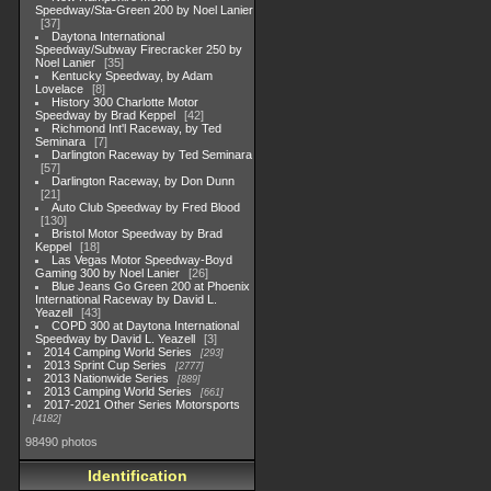
Speedway/Sta-Green 200 by Noel Lanier
37
Daytona International
Speedway/Subway Firecracker 250 by
Noel Lanier
35
Kentucky Speedway, by Adam
Lovelace
8
History 300 Charlotte Motor
Speedway by Brad Keppel
42
Richmond Int'l Raceway, by Ted
Seminara
7
Darlington Raceway by Ted Seminara
57
Darlington Raceway, by Don Dunn
21
Auto Club Speedway by Fred Blood
130
Bristol Motor Speedway by Brad
Keppel
18
Las Vegas Motor Speedway-Boyd
Gaming 300 by Noel Lanier
26
Blue Jeans Go Green 200 at Phoenix
International Raceway by David L.
Yeazell
43
COPD 300 at Daytona International
Speedway by David L. Yeazell
3
2014 Camping World Series
293
2013 Sprint Cup Series
2777
2013 Nationwide Series
889
2013 Camping World Series
661
2017-2021 Other Series Motorsports
4182
98490 photos
Identification