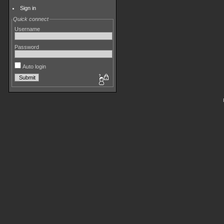
Sign in
Quick connect
Username
Password
Auto login