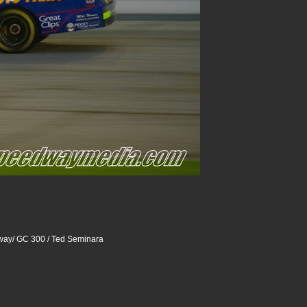
way/ GC 300 / Ted Seminara