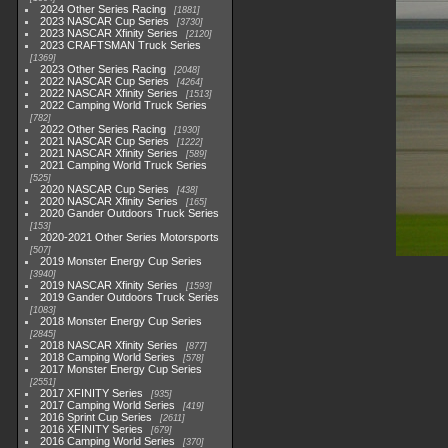
2024 Other Series Racing
1881
2023 NASCAR Cup Series
3730
2023 NASCAR Xfinity Series
2120
2023 CRAFTSMAN Truck Series
1369
2023 Other Series Racing
2048
2022 NASCAR Cup Series
4264
2022 NASCAR Xfinity Series
1513
2022 Camping World Truck Series
782
2022 Other Series Racing
1930
2021 NASCAR Cup Series
1222
2021 NASCAR Xfinity Series
589
2021 Camping World Truck Series
525
2020 NASCAR Cup Series
438
2020 NASCAR Xfinity Series
165
2020 Gander Outdoors Truck Series
153
2020-2021 Other Series Motorsports
507
2019 Monster Energy Cup Series
3940
2019 NASCAR Xfinity Series
1593
2019 Gander Outdoors Truck Series
1083
2018 Monster Energy Cup Series
2845
2018 NASCAR Xfinity Series
877
2018 Camping World Series
578
2017 Monster Energy Cup Series
2551
2017 XFINITY Series
935
2017 Camping World Series
419
2016 Sprint Cup Series
2611
2016 XFINITY Series
679
2016 Camping World Series
370