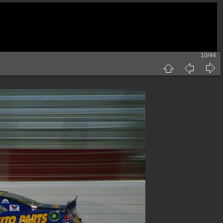
10/44