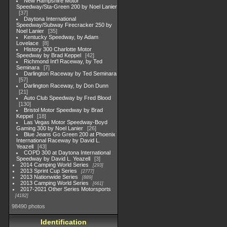
New Hampshire Motor
Speedway/Sta-Green 200 by Noel Lanier
37
Daytona International
Speedway/Subway Firecracker 250 by
Noel Lanier
35
Kentucky Speedway, by Adam
Lovelace
8
History 300 Charlotte Motor
Speedway by Brad Keppel
42
Richmond Int'l Raceway, by Ted
Seminara
7
Darlington Raceway by Ted Seminara
57
Darlington Raceway, by Don Dunn
21
Auto Club Speedway by Fred Blood
130
Bristol Motor Speedway by Brad
Keppel
18
Las Vegas Motor Speedway-Boyd
Gaming 300 by Noel Lanier
26
Blue Jeans Go Green 200 at Phoenix
International Raceway by David L.
Yeazell
43
COPD 300 at Daytona International
Speedway by David L. Yeazell
3
2014 Camping World Series
293
2013 Sprint Cup Series
2777
2013 Nationwide Series
889
2013 Camping World Series
661
2017-2021 Other Series Motorsports
4182
98490 photos
Identification