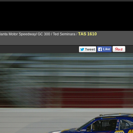
TAS 1610
lanta Motor Speedway/ GC 300 / Ted Seminara
/