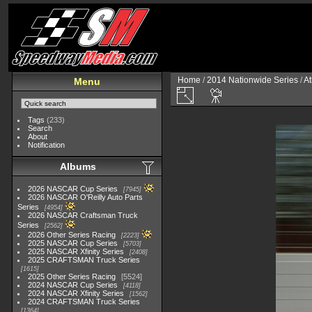
Home
/
2014 Nationwide Series
/
At
Menu
Tags
(233)
Search
About
Notification
Albums
2026 NASCAR Cup Series
7945
2026 NASCAR O'Reilly Auto Parts
Series
4954
2026 NASCAR Craftsman Truck
Series
2562
2026 Other Series Racing
2223
2025 NASCAR Cup Series
5703
2025 NASCAR Xfinity Series
2408
2025 CRAFTSMAN Truck Series
1615
2025 Other Series Racing
5524
2024 NASCAR Cup Series
4118
2024 NASCAR Xfinity Series
1562
2024 CRAFTSMAN Truck Series
1364