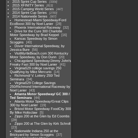
2015 Sprint Cup Series
3304
2015 XFINITY Series
813
2015 Camping World Series
447
2014 Sprint Cup Series
2783
2014 Nationwide Series
907
Homestead-Miami Speedway/Ford
EcoBoost 300 by Noel Lanier
28
Phoenix International Raceway
32
Drive for the Cure 300 Charlotte
Motor Speedway by Brad Keppel
16
Kansas Speedway by Simon
Scoggins
40
Dover International Speedway, by
Jessica Bure
56
VisitMyrtleBeach.com 300 Kentucky
Motor Speedway, by Don Dunn
20
Chicagoland Speedway/Jimmy John's
Freaky Fast 300 by Noel Lanier
41
Virginia529 college savings 250
Qualifying by Mike Mercurio
14
Richmond/ V. Lottery 250/ Ted
Seminara
34
Virginia529 College Savings
250/Richmond International Raceway by
Noel Lanier
43
Atlanta Motor Speedway/ GC 300 /
Ted Seminara
44
Atlanta Motor Speedway/Great Clips
300 by Noel Lanier
19
Bristol Motor Speedway FoodCity 300
By Mike Holtsclaw
5
Zippo 200 at the Glen by Ed Coombs
28
Zippo 200 at The Glen by Kirk Schroll
23
Nationwide Indiana 250 at the
Brickyard by Simon Scoggins
37