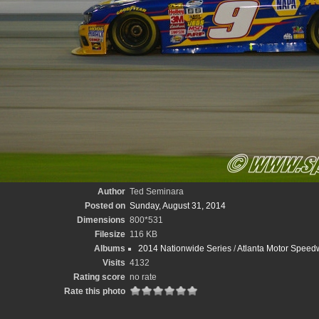
Author
Ted Seminara
Posted on
Sunday, August 31, 2014
Dimensions
800*531
Filesize
116 KB
Albums
2014 Nationwide Series
/
Atlanta Motor Speed
Visits
4132
Rating score
no rate
Rate this photo