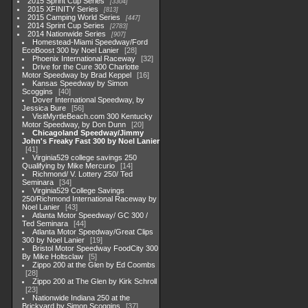
2015 Sprint Cup Series
3304
2015 XFINITY Series
813
2015 Camping World Series
447
2014 Sprint Cup Series
2783
2014 Nationwide Series
907
Homestead-Miami Speedway/Ford
EcoBoost 300 by Noel Lanier
28
Phoenix International Raceway
32
Drive for the Cure 300 Charlotte
Motor Speedway by Brad Keppel
16
Kansas Speedway by Simon
Scoggins
40
Dover International Speedway, by
Jessica Bure
56
VisitMyrtleBeach.com 300 Kentucky
Motor Speedway, by Don Dunn
20
Chicagoland Speedway/Jimmy
John's Freaky Fast 300 by Noel Lanier
41
Virginia529 college savings 250
Qualifying by Mike Mercurio
14
Richmond/ V. Lottery 250/ Ted
Seminara
34
Virginia529 College Savings
250/Richmond International Raceway by
Noel Lanier
43
Atlanta Motor Speedway/ GC 300 /
Ted Seminara
44
Atlanta Motor Speedway/Great Clips
300 by Noel Lanier
19
Bristol Motor Speedway FoodCity 300
By Mike Holtsclaw
5
Zippo 200 at the Glen by Ed Coombs
28
Zippo 200 at The Glen by Kirk Schroll
23
Nationwide Indiana 250 at the
Brickyard by Simon Scoggins
37