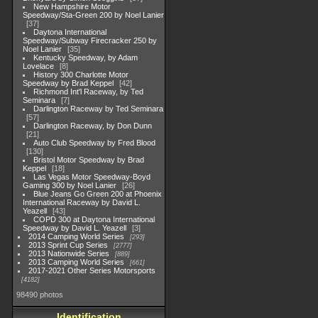
New Hampshire Motor
Speedway/Sta-Green 200 by Noel Lanier
37
Daytona International
Speedway/Subway Firecracker 250 by
Noel Lanier
35
Kentucky Speedway, by Adam
Lovelace
8
History 300 Charlotte Motor
Speedway by Brad Keppel
42
Richmond Int'l Raceway, by Ted
Seminara
7
Darlington Raceway by Ted Seminara
57
Darlington Raceway, by Don Dunn
21
Auto Club Speedway by Fred Blood
130
Bristol Motor Speedway by Brad
Keppel
18
Las Vegas Motor Speedway-Boyd
Gaming 300 by Noel Lanier
26
Blue Jeans Go Green 200 at Phoenix
International Raceway by David L.
Yeazell
43
COPD 300 at Daytona International
Speedway by David L. Yeazell
3
2014 Camping World Series
293
2013 Sprint Cup Series
2777
2013 Nationwide Series
889
2013 Camping World Series
661
2017-2021 Other Series Motorsports
4182
98490 photos
Identification