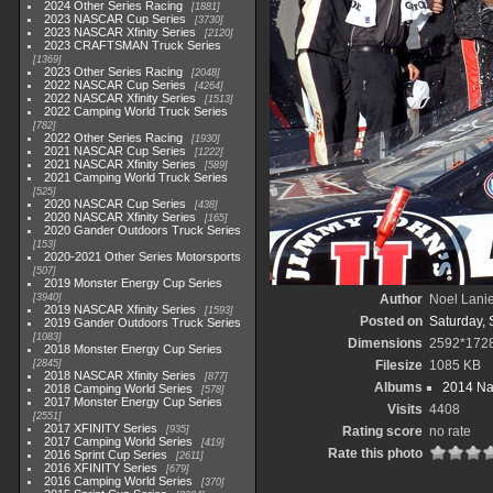
2024 Other Series Racing
1881
2023 NASCAR Cup Series
3730
2023 NASCAR Xfinity Series
2120
2023 CRAFTSMAN Truck Series
1369
2023 Other Series Racing
2048
2022 NASCAR Cup Series
4264
2022 NASCAR Xfinity Series
1513
2022 Camping World Truck Series
782
2022 Other Series Racing
1930
2021 NASCAR Cup Series
1222
2021 NASCAR Xfinity Series
589
2021 Camping World Truck Series
525
2020 NASCAR Cup Series
438
2020 NASCAR Xfinity Series
165
2020 Gander Outdoors Truck Series
153
2020-2021 Other Series Motorsports
507
2019 Monster Energy Cup Series
3940
Author
Noel Lani
2019 NASCAR Xfinity Series
1593
Posted on
Saturday,
2019 Gander Outdoors Truck Series
1083
Dimensions
2592*172
2018 Monster Energy Cup Series
2845
Filesize
1085 KB
2018 NASCAR Xfinity Series
877
Albums
2014 Na
2018 Camping World Series
578
2017 Monster Energy Cup Series
Visits
4408
2551
2017 XFINITY Series
935
Rating score
no rate
2017 Camping World Series
419
Rate this photo
2016 Sprint Cup Series
2611
2016 XFINITY Series
679
2016 Camping World Series
370