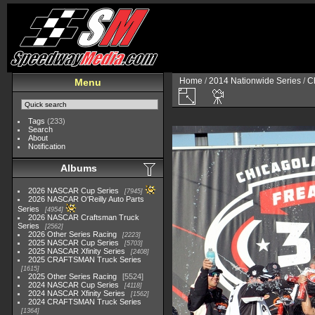
Home
/
2014 Nationwide Series
/
C
Menu
Tags
(233)
Search
About
Notification
Albums
2026 NASCAR Cup Series
7945
2026 NASCAR O'Reilly Auto Parts
Series
4954
2026 NASCAR Craftsman Truck
Series
2562
2026 Other Series Racing
2223
2025 NASCAR Cup Series
5703
2025 NASCAR Xfinity Series
2408
2025 CRAFTSMAN Truck Series
1615
2025 Other Series Racing
5524
2024 NASCAR Cup Series
4118
2024 NASCAR Xfinity Series
1562
2024 CRAFTSMAN Truck Series
1364