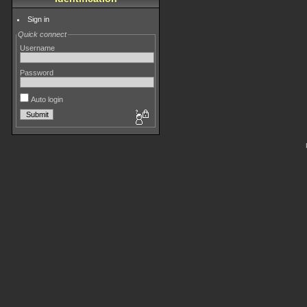
Sign in
Quick connect
Username
Password
Auto login