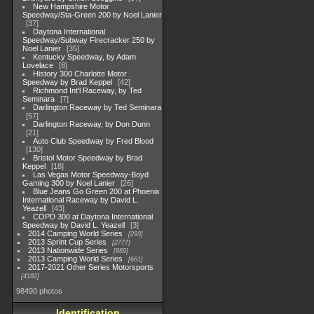
New Hampshire Motor
Speedway/Sta-Green 200 by Noel Lanier
37
Daytona International
Speedway/Subway Firecracker 250 by
Noel Lanier
35
Kentucky Speedway, by Adam
Lovelace
8
History 300 Charlotte Motor
Speedway by Brad Keppel
42
Richmond Int'l Raceway, by Ted
Seminara
7
Darlington Raceway by Ted Seminara
57
Darlington Raceway, by Don Dunn
21
Auto Club Speedway by Fred Blood
130
Bristol Motor Speedway by Brad
Keppel
18
Las Vegas Motor Speedway-Boyd
Gaming 300 by Noel Lanier
26
Blue Jeans Go Green 200 at Phoenix
International Raceway by David L.
Yeazell
43
COPD 300 at Daytona International
Speedway by David L. Yeazell
3
2014 Camping World Series
293
2013 Sprint Cup Series
2777
2013 Nationwide Series
889
2013 Camping World Series
661
2017-2021 Other Series Motorsports
4182
98490 photos
Identification