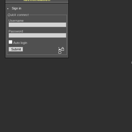
Sign in
Quick connect
Username
Password
Auto login