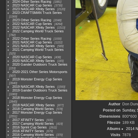
2024 Other Series Racing
1881
2023 NASCAR Cup Series
3730
2023 NASCAR Xfinity Series
2120
2023 CRAFTSMAN Truck Series
1369
2023 Other Series Racing
2048
2022 NASCAR Cup Series
4264
2022 NASCAR Xfinity Series
1513
2022 Camping World Truck Series
782
2022 Other Series Racing
1930
2021 NASCAR Cup Series
1222
2021 NASCAR Xfinity Series
589
2021 Camping World Truck Series
525
2020 NASCAR Cup Series
438
2020 NASCAR Xfinity Series
165
2020 Gander Outdoors Truck Series
153
2020-2021 Other Series Motorsports
507
2019 Monster Energy Cup Series
3940
2019 NASCAR Xfinity Series
1593
2019 Gander Outdoors Truck Series
1083
2018 Monster Energy Cup Series
2845
Author
Don Dun
2018 NASCAR Xfinity Series
877
2018 Camping World Series
578
Posted on
Sunday, 
2017 Monster Energy Cup Series
Dimensions
800*600
2551
2017 XFINITY Series
935
Filesize
189 KB
2017 Camping World Series
419
2016 Sprint Cup Series
2611
Albums
2014 N
2016 XFINITY Series
679
2016 Camping World Series
Visits
7878
370