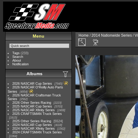
Home
/
2014 Nationwide Series
/
V
Menu
Tags
(233)
Search
About
Notification
Albums
2026 NASCAR Cup Series
7945
2026 NASCAR O'Reilly Auto Parts
Series
4954
2026 NASCAR Craftsman Truck
Series
2562
2026 Other Series Racing
2223
2025 NASCAR Cup Series
5703
2025 NASCAR Xfinity Series
2408
2025 CRAFTSMAN Truck Series
1615
2025 Other Series Racing
5524
2024 NASCAR Cup Series
4118
2024 NASCAR Xfinity Series
1562
2024 CRAFTSMAN Truck Series
1364