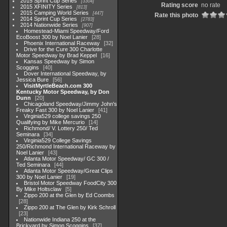
2015 Sprint Cup Series
3304
Rating score
no rate
2015 XFINITY Series
813
2015 Camping World Series
447
Rate this photo
2014 Sprint Cup Series
2783
2014 Nationwide Series
907
Homestead-Miami Speedway/Ford
EcoBoost 300 by Noel Lanier
28
Phoenix International Raceway
32
Drive for the Cure 300 Charlotte
Motor Speedway by Brad Keppel
16
Kansas Speedway by Simon
Scoggins
40
Dover International Speedway, by
Jessica Bure
56
VisitMyrtleBeach.com 300
Kentucky Motor Speedway, by Don
Dunn
20
Chicagoland Speedway/Jimmy John's
Freaky Fast 300 by Noel Lanier
41
Virginia529 college savings 250
Qualifying by Mike Mercurio
14
Richmond/ V. Lottery 250/ Ted
Seminara
34
Virginia529 College Savings
250/Richmond International Raceway by
Noel Lanier
43
Atlanta Motor Speedway/ GC 300 /
Ted Seminara
44
Atlanta Motor Speedway/Great Clips
300 by Noel Lanier
19
Bristol Motor Speedway FoodCity 300
By Mike Holtsclaw
5
Zippo 200 at the Glen by Ed Coombs
28
Zippo 200 at The Glen by Kirk Schroll
23
Nationwide Indiana 250 at the
Brickyard by Simon Scoggins
37