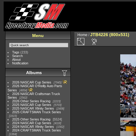
JTB4226 (800x531)
Home
/
Menu
Tags
(233)
Search
About
Notification
Albums
2026 NASCAR Cup Series
7945
2026 NASCAR O'Reilly Auto Parts
Series
4954
2026 NASCAR Craftsman Truck
Series
2562
2026 Other Series Racing
2223
2025 NASCAR Cup Series
5703
2025 NASCAR Xfinity Series
2408
2025 CRAFTSMAN Truck Series
1615
2025 Other Series Racing
5524
2024 NASCAR Cup Series
4118
2024 NASCAR Xfinity Series
1562
2024 CRAFTSMAN Truck Series
1364