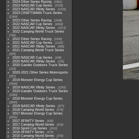
2024 Other Series Racing
1881
2023 NASCAR Cup Series
3730
2023 NASCAR Xfinity Series
2120
2023 CRAFTSMAN Truck Series
1369
2023 Other Series Racing
2048
2022 NASCAR Cup Series
4264
2022 NASCAR Xfinity Series
1513
2022 Camping World Truck Series
782
2022 Other Series Racing
1930
2021 NASCAR Cup Series
1222
2021 NASCAR Xfinity Series
589
2021 Camping World Truck Series
525
2020 NASCAR Cup Series
438
2020 NASCAR Xfinity Series
165
2020 Gander Outdoors Truck Series
153
2020-2021 Other Series Motorsports
507
2019 Monster Energy Cup Series
3940
2019 NASCAR Xfinity Series
1593
2019 Gander Outdoors Truck Series
1083
2018 Monster Energy Cup Series
2845
2018 NASCAR Xfinity Series
877
2018 Camping World Series
578
2017 Monster Energy Cup Series
2551
2017 XFINITY Series
935
2017 Camping World Series
419
2016 Sprint Cup Series
2611
2016 XFINITY Series
679
2016 Camping World Series
370