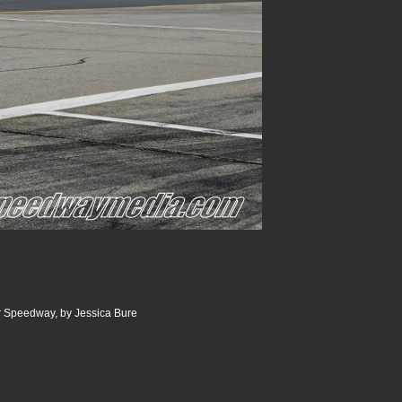
 Speedway, by Jessica Bure