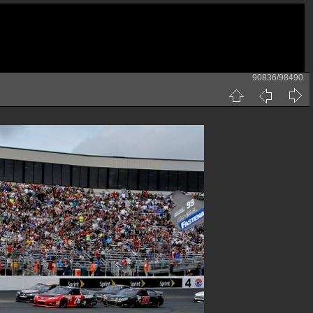
90836/98490