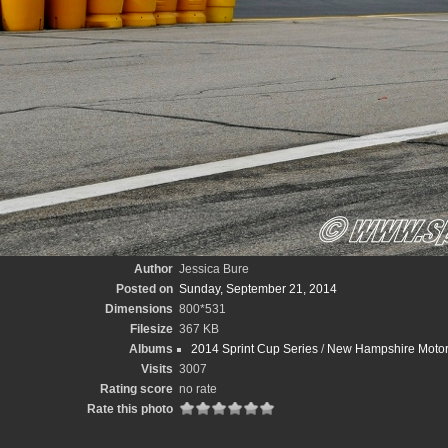
Author
Jessica Bure
Posted on
Sunday, September 21, 2014
Dimensions
800*531
Filesize
367 KB
Albums
2014 Sprint Cup Series
/
New Hampshire Motor
Visits
3007
Rating score
no rate
Rate this photo