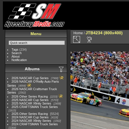
JTB4234 (800x400)
Home
/
Menu
Tags
(234)
Search
About
Notification
Albums
2026 NASCAR Cup Series
7968
2026 NASCAR O'Reilly Auto Parts
Series
4994
2026 NASCAR Craftsman Truck
Series
2562
2026 Other Series Racing
2233
2025 NASCAR Cup Series
5703
2025 NASCAR Xfinity Series
2408
2025 CRAFTSMAN Truck Series
1615
2025 Other Series Racing
5524
2024 NASCAR Cup Series
4118
2024 NASCAR Xfinity Series
1562
2024 CRAFTSMAN Truck Series
1364