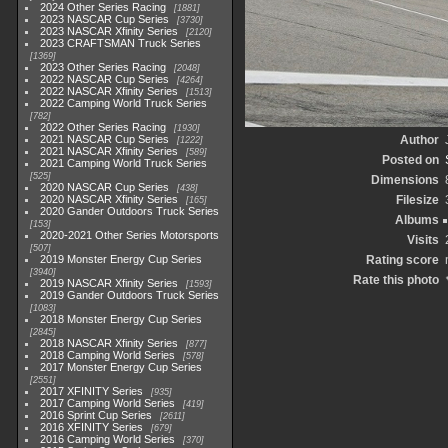
2024 Other Series Racing
1881
2023 NASCAR Cup Series
3730
2023 NASCAR Xfinity Series
2120
2023 CRAFTSMAN Truck Series
1369
2023 Other Series Racing
2048
2022 NASCAR Cup Series
4264
2022 NASCAR Xfinity Series
1513
2022 Camping World Truck Series
782
2022 Other Series Racing
1930
2021 NASCAR Cup Series
Author
1222
2021 NASCAR Xfinity Series
589
Posted on
2021 Camping World Truck Series
525
Dimensions
2020 NASCAR Cup Series
438
2020 NASCAR Xfinity Series
Filesize
165
2020 Gander Outdoors Truck Series
Albums
153
2020-2021 Other Series Motorsports
Visits
507
2019 Monster Energy Cup Series
Rating score
3940
Rate this photo
2019 NASCAR Xfinity Series
1593
2019 Gander Outdoors Truck Series
1083
2018 Monster Energy Cup Series
2845
2018 NASCAR Xfinity Series
877
2018 Camping World Series
578
2017 Monster Energy Cup Series
2551
2017 XFINITY Series
935
2017 Camping World Series
419
2016 Sprint Cup Series
2611
2016 XFINITY Series
679
2016 Camping World Series
370