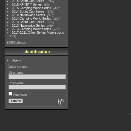
2015 Sprint Cup Series
3304
2015 XFINITY Series
813
2015 Camping World Series
447
2014 Sprint Cup Series
2783
2014 Nationwide Series
907
2014 Camping World Series
293
2013 Sprint Cup Series
2777
2013 Nationwide Series
889
2013 Camping World Series
661
2017-2021 Other Series Motorsports
4182
98563 photos
Identification
Sign in
Quick connect
Username
Password
Auto login