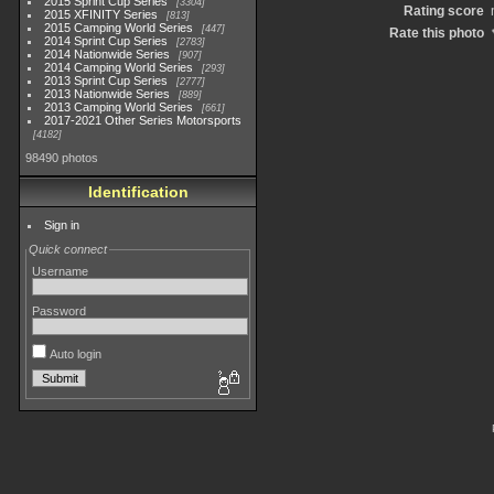
2015 Sprint Cup Series
3304
Rating score
2015 XFINITY Series
813
2015 Camping World Series
447
Rate this photo
2014 Sprint Cup Series
2783
2014 Nationwide Series
907
2014 Camping World Series
293
2013 Sprint Cup Series
2777
2013 Nationwide Series
889
2013 Camping World Series
661
2017-2021 Other Series Motorsports
4182
98490 photos
Identification
Sign in
Quick connect
Username
Password
Auto login