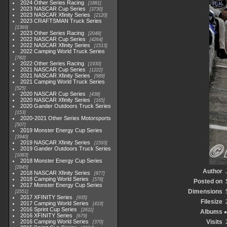
2024 Other Series Racing
1881
2023 NASCAR Cup Series
3730
2023 NASCAR Xfinity Series
2120
2023 CRAFTSMAN Truck Series
1369
2023 Other Series Racing
2048
2022 NASCAR Cup Series
4264
2022 NASCAR Xfinity Series
1513
2022 Camping World Truck Series
782
2022 Other Series Racing
1930
2021 NASCAR Cup Series
1222
2021 NASCAR Xfinity Series
589
2021 Camping World Truck Series
525
2020 NASCAR Cup Series
438
2020 NASCAR Xfinity Series
165
2020 Gander Outdoors Truck Series
153
2020-2021 Other Series Motorsports
507
2019 Monster Energy Cup Series
3940
2019 NASCAR Xfinity Series
1593
2019 Gander Outdoors Truck Series
1083
2018 Monster Energy Cup Series
2845
Author
2018 NASCAR Xfinity Series
877
2018 Camping World Series
578
Posted on
2017 Monster Energy Cup Series
Dimensions
2551
2017 XFINITY Series
935
Filesize
2017 Camping World Series
419
2016 Sprint Cup Series
2611
Albums
2016 XFINITY Series
679
2016 Camping World Series
Visits
370