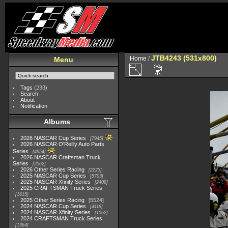
JTB4243 (531x800)
Home
/
Menu
Tags
(233)
Search
About
Notification
Albums
2026 NASCAR Cup Series
7945
2026 NASCAR O'Reilly Auto Parts
Series
4954
2026 NASCAR Craftsman Truck
Series
2562
2026 Other Series Racing
2223
2025 NASCAR Cup Series
5703
2025 NASCAR Xfinity Series
2408
2025 CRAFTSMAN Truck Series
1615
2025 Other Series Racing
5524
2024 NASCAR Cup Series
4118
2024 NASCAR Xfinity Series
1562
2024 CRAFTSMAN Truck Series
1364