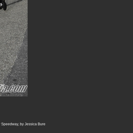
 Speedway, by Jessica Bure