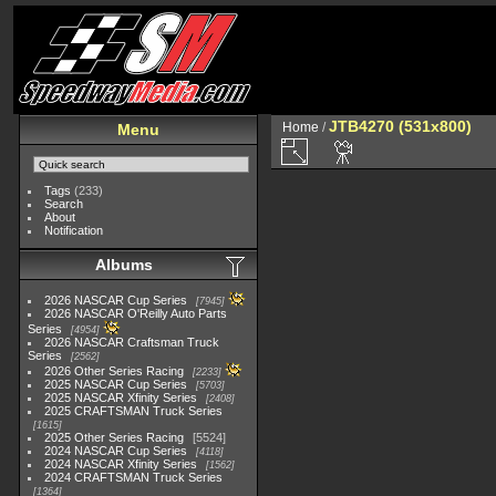
JTB4270 (531x800)
Home
/
Menu
Tags
(233)
Search
About
Notification
Albums
2026 NASCAR Cup Series
7945
2026 NASCAR O'Reilly Auto Parts
Series
4954
2026 NASCAR Craftsman Truck
Series
2562
2026 Other Series Racing
2233
2025 NASCAR Cup Series
5703
2025 NASCAR Xfinity Series
2408
2025 CRAFTSMAN Truck Series
1615
2025 Other Series Racing
5524
2024 NASCAR Cup Series
4118
2024 NASCAR Xfinity Series
1562
2024 CRAFTSMAN Truck Series
1364