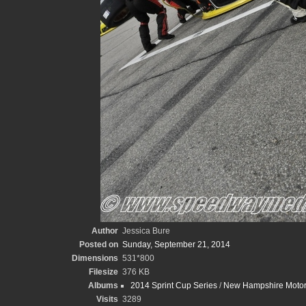
Author
Jessica Bure
Posted on
Sunday, September 21, 2014
Dimensions
531*800
Filesize
376 KB
Albums
2014 Sprint Cup Series
/
New Hampshire Motor
Visits
3289