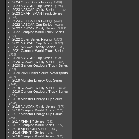
2024 Other Series Racing
1881
2023 NASCAR Cup Series
3730
2023 NASCAR Xfinity Series
2120
2023 CRAFTSMAN Truck Series
1369
2023 Other Series Racing
2048
2022 NASCAR Cup Series
4264
2022 NASCAR Xfinity Series
1513
2022 Camping World Truck Series
782
2022 Other Series Racing
1930
2021 NASCAR Cup Series
1222
2021 NASCAR Xfinity Series
589
2021 Camping World Truck Series
525
2020 NASCAR Cup Series
438
2020 NASCAR Xfinity Series
165
2020 Gander Outdoors Truck Series
153
2020-2021 Other Series Motorsports
507
2019 Monster Energy Cup Series
3940
2019 NASCAR Xfinity Series
1593
2019 Gander Outdoors Truck Series
1083
2018 Monster Energy Cup Series
2845
2018 NASCAR Xfinity Series
877
2018 Camping World Series
578
2017 Monster Energy Cup Series
2551
2017 XFINITY Series
935
2017 Camping World Series
419
2016 Sprint Cup Series
2611
2016 XFINITY Series
679
2016 Camping World Series
370