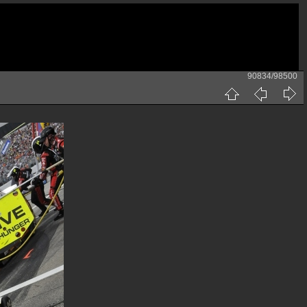
90834/98500