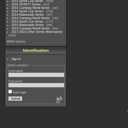
2015 Sprint Cup Series
3304
2015 XFINITY Series
813
2015 Camping World Series
447
2014 Sprint Cup Series
2783
2014 Nationwide Series
907
2014 Camping World Series
293
2013 Sprint Cup Series
2777
2013 Nationwide Series
889
2013 Camping World Series
661
2017-2021 Other Series Motorsports
4182
98563 photos
Identification
Sign in
Quick connect
Username
Password
Auto login