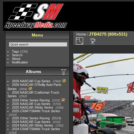
JTB4275 (800x531)
Home
/
Menu
Tags
(234)
Search
About
Notification
Albums
2026 NASCAR Cup Series
7968
2026 NASCAR O'Reilly Auto Parts
Series
4994
2026 NASCAR Craftsman Truck
Series
2562
2026 Other Series Racing
2233
2025 NASCAR Cup Series
5703
2025 NASCAR Xfinity Series
2408
2025 CRAFTSMAN Truck Series
1615
2025 Other Series Racing
5524
2024 NASCAR Cup Series
4118
2024 NASCAR Xfinity Series
1562
2024 CRAFTSMAN Truck Series
1364