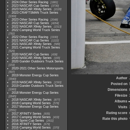
2024 Other Series Racing
1881
2023 NASCAR Cup Series
3730
2023 NASCAR Xfinity Series
2120
2023 CRAFTSMAN Truck Series
1369
2023 Other Series Racing
2048
2022 NASCAR Cup Series
4264
2022 NASCAR Xfinity Series
1513
2022 Camping World Truck Series
782
2022 Other Series Racing
1930
2021 NASCAR Cup Series
1222
2021 NASCAR Xfinity Series
589
2021 Camping World Truck Series
525
2020 NASCAR Cup Series
438
2020 NASCAR Xfinity Series
165
2020 Gander Outdoors Truck Series
153
2020-2021 Other Series Motorsports
507
2019 Monster Energy Cup Series
Author
3940
2019 NASCAR Xfinity Series
1593
Posted on
2019 Gander Outdoors Truck Series
Dimensions
1083
2018 Monster Energy Cup Series
Filesize
2845
2018 NASCAR Xfinity Series
877
Albums
2018 Camping World Series
578
2017 Monster Energy Cup Series
Visits
2551
Rating score
2017 XFINITY Series
935
2017 Camping World Series
419
Rate this photo
2016 Sprint Cup Series
2611
2016 XFINITY Series
679
2016 Camping World Series
370