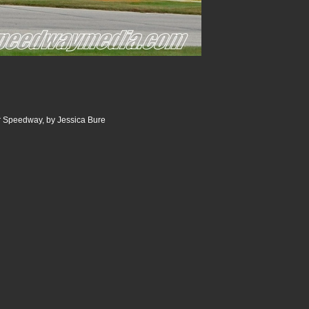
 Speedway, by Jessica Bure