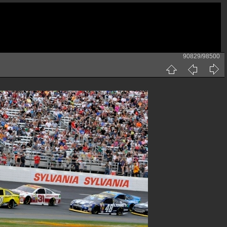
90829/98500