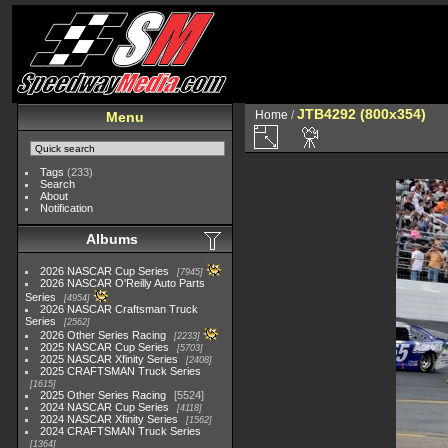
JTB4292 (800x354)
Home
/
Menu
Tags
(233)
Search
About
Notification
Albums
2026 NASCAR Cup Series
7945
2026 NASCAR O'Reilly Auto Parts
Series
4954
2026 NASCAR Craftsman Truck
Series
2562
2026 Other Series Racing
2233
2025 NASCAR Cup Series
5703
2025 NASCAR Xfinity Series
2408
2025 CRAFTSMAN Truck Series
1615
2025 Other Series Racing
5524
2024 NASCAR Cup Series
4118
2024 NASCAR Xfinity Series
1562
2024 CRAFTSMAN Truck Series
1364