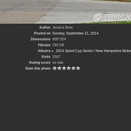
Author
Jessica Bure
Posted on
Sunday, September 21, 2014
Dimensions
800*354
Filesize
290 KB
Albums
2014 Sprint Cup Series
/
New Hampshire Motor
Visits
3587
Rating score
no rate
Rate this photo