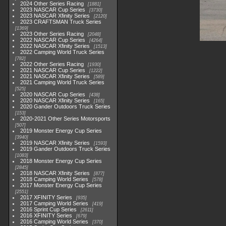
2024 Other Series Racing
1881
2023 NASCAR Cup Series
3730
2023 NASCAR Xfinity Series
2120
2023 CRAFTSMAN Truck Series
1369
2023 Other Series Racing
2048
2022 NASCAR Cup Series
4264
2022 NASCAR Xfinity Series
1513
2022 Camping World Truck Series
782
2022 Other Series Racing
1930
2021 NASCAR Cup Series
1222
2021 NASCAR Xfinity Series
589
2021 Camping World Truck Series
525
2020 NASCAR Cup Series
438
2020 NASCAR Xfinity Series
165
2020 Gander Outdoors Truck Series
153
2020-2021 Other Series Motorsports
507
2019 Monster Energy Cup Series
3940
2019 NASCAR Xfinity Series
1593
2019 Gander Outdoors Truck Series
1083
2018 Monster Energy Cup Series
2845
2018 NASCAR Xfinity Series
877
2018 Camping World Series
578
2017 Monster Energy Cup Series
2551
2017 XFINITY Series
935
2017 Camping World Series
419
2016 Sprint Cup Series
2611
2016 XFINITY Series
679
2016 Camping World Series
370