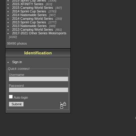
2015 Sprint Cup Series
3304
2015 XFINITY Series
813
2015 Camping World Series
447
2014 Sprint Cup Series
2783
2014 Nationwide Series
907
2014 Camping World Series
293
2013 Sprint Cup Series
2777
2013 Nationwide Series
889
2013 Camping World Series
661
2017-2021 Other Series Motorsports
4182
98490 photos
Identification
Sign in
Quick connect
Username
Password
Auto login