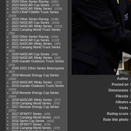
2024 Other Series Racing
1881
2023 NASCAR Cup Series
3730
2023 NASCAR Xfinity Series
2120
2023 CRAFTSMAN Truck Series
1369
2023 Other Series Racing
2048
2022 NASCAR Cup Series
4264
2022 NASCAR Xfinity Series
1513
2022 Camping World Truck Series
782
2022 Other Series Racing
1930
2021 NASCAR Cup Series
1222
2021 NASCAR Xfinity Series
589
2021 Camping World Truck Series
525
2020 NASCAR Cup Series
438
2020 NASCAR Xfinity Series
165
2020 Gander Outdoors Truck Series
153
2020-2021 Other Series Motorsports
507
2019 Monster Energy Cup Series
Author
3940
2019 NASCAR Xfinity Series
1593
Posted on
2019 Gander Outdoors Truck Series
1083
Dimensions
2018 Monster Energy Cup Series
Filesize
2845
2018 NASCAR Xfinity Series
877
Albums
2018 Camping World Series
578
2017 Monster Energy Cup Series
Visits
2551
Rating score
2017 XFINITY Series
935
2017 Camping World Series
419
Rate this photo
2016 Sprint Cup Series
2611
2016 XFINITY Series
679
2016 Camping World Series
370