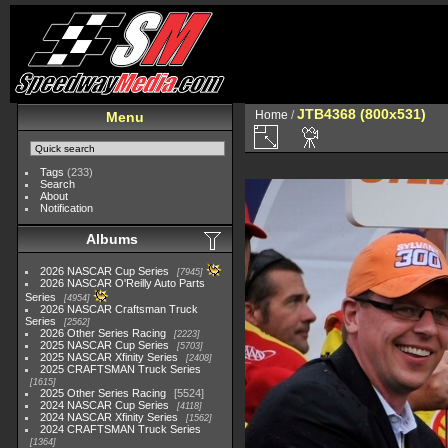
JTB4368 (800x531)
Home
/
Menu
Tags
(233)
Search
About
Notification
Albums
2026 NASCAR Cup Series
7945
2026 NASCAR O'Reilly Auto Parts
Series
4954
2026 NASCAR Craftsman Truck
Series
2562
2026 Other Series Racing
2223
2025 NASCAR Cup Series
5703
2025 NASCAR Xfinity Series
2408
2025 CRAFTSMAN Truck Series
1615
2025 Other Series Racing
5524
2024 NASCAR Cup Series
4118
2024 NASCAR Xfinity Series
1562
2024 CRAFTSMAN Truck Series
1364