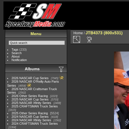
JTB4373 (800x531)
Home
/
Menu
Tags
(233)
Search
About
Notification
Albums
2026 NASCAR Cup Series
7945
2026 NASCAR O'Reilly Auto Parts
Series
4954
2026 NASCAR Craftsman Truck
Series
2562
2026 Other Series Racing
2223
2025 NASCAR Cup Series
5703
2025 NASCAR Xfinity Series
2408
2025 CRAFTSMAN Truck Series
1615
2025 Other Series Racing
5524
2024 NASCAR Cup Series
4118
2024 NASCAR Xfinity Series
1562
2024 CRAFTSMAN Truck Series
1364