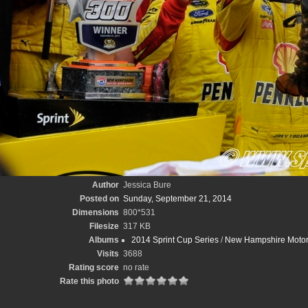
Author
Jessica Bure
Posted on
Sunday, September 21, 2014
Dimensions
800*531
Filesize
317 KB
Albums
2014 Sprint Cup Series
/
New Hampshire Motor
Visits
3688
Rating score
no rate
Rate this photo