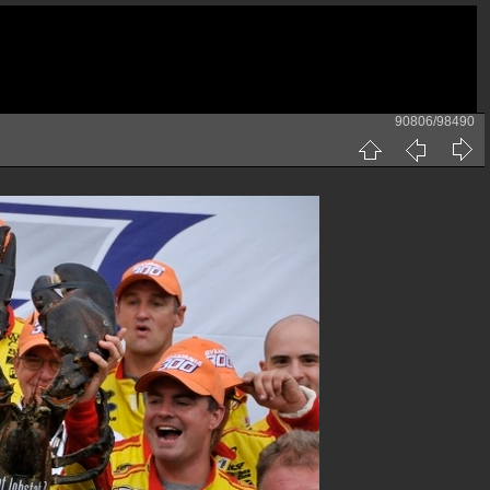
90806/98490