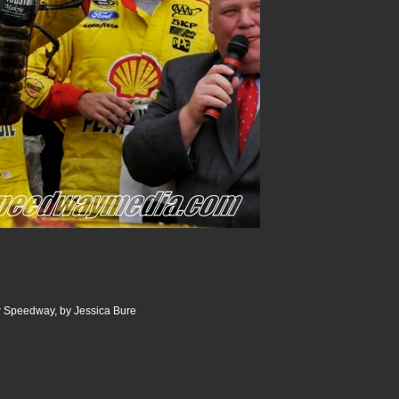
 Speedway, by Jessica Bure