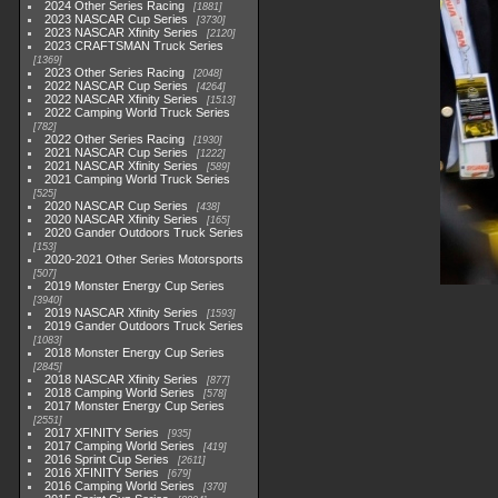
2024 Other Series Racing
1881
2023 NASCAR Cup Series
3730
2023 NASCAR Xfinity Series
2120
2023 CRAFTSMAN Truck Series
1369
2023 Other Series Racing
2048
2022 NASCAR Cup Series
4264
2022 NASCAR Xfinity Series
1513
2022 Camping World Truck Series
782
2022 Other Series Racing
1930
2021 NASCAR Cup Series
1222
2021 NASCAR Xfinity Series
589
2021 Camping World Truck Series
525
2020 NASCAR Cup Series
438
2020 NASCAR Xfinity Series
165
2020 Gander Outdoors Truck Series
153
2020-2021 Other Series Motorsports
507
2019 Monster Energy Cup Series
3940
2019 NASCAR Xfinity Series
1593
2019 Gander Outdoors Truck Series
1083
2018 Monster Energy Cup Series
2845
2018 NASCAR Xfinity Series
877
2018 Camping World Series
578
2017 Monster Energy Cup Series
2551
2017 XFINITY Series
935
2017 Camping World Series
419
2016 Sprint Cup Series
2611
2016 XFINITY Series
679
2016 Camping World Series
370