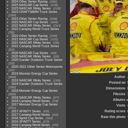
2024 Other Series Racing
1881
2023 NASCAR Cup Series
3730
2023 NASCAR Xfinity Series
2120
2023 CRAFTSMAN Truck Series
1369
2023 Other Series Racing
2048
2022 NASCAR Cup Series
4264
2022 NASCAR Xfinity Series
1513
2022 Camping World Truck Series
782
2022 Other Series Racing
1930
2021 NASCAR Cup Series
1222
2021 NASCAR Xfinity Series
589
2021 Camping World Truck Series
525
2020 NASCAR Cup Series
438
2020 NASCAR Xfinity Series
165
2020 Gander Outdoors Truck Series
153
2020-2021 Other Series Motorsports
507
2019 Monster Energy Cup Series
Author
3940
2019 NASCAR Xfinity Series
1593
Posted on
2019 Gander Outdoors Truck Series
1083
Dimensions
2018 Monster Energy Cup Series
Filesize
2845
2018 NASCAR Xfinity Series
877
Albums
2018 Camping World Series
578
2017 Monster Energy Cup Series
Visits
2551
Rating score
2017 XFINITY Series
935
2017 Camping World Series
419
Rate this photo
2016 Sprint Cup Series
2611
2016 XFINITY Series
679
2016 Camping World Series
370