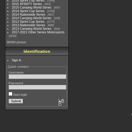
2015 Sprint Cup Series
3304
2015 XFINITY Series
813
2015 Camping World Series
447
2014 Sprint Cup Series
2783
2014 Nationwide Series
907
2014 Camping World Series
293
2013 Sprint Cup Series
2777
2013 Nationwide Series
889
2013 Camping World Series
661
2017-2021 Other Series Motorsports
4182
98490 photos
Identification
Sign in
Quick connect
Username
Password
Auto login