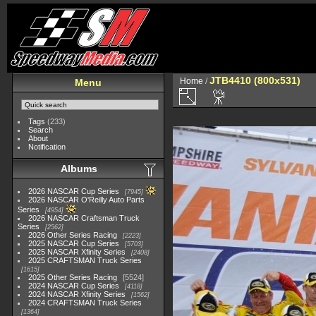
JTB4410 (800x531)
Home
/
Menu
Tags
(233)
Search
About
Notification
Albums
2026 NASCAR Cup Series
7945
2026 NASCAR O'Reilly Auto Parts
Series
4954
2026 NASCAR Craftsman Truck
Series
2562
2026 Other Series Racing
2223
2025 NASCAR Cup Series
5703
2025 NASCAR Xfinity Series
2408
2025 CRAFTSMAN Truck Series
1615
2025 Other Series Racing
5524
2024 NASCAR Cup Series
4118
2024 NASCAR Xfinity Series
1562
2024 CRAFTSMAN Truck Series
1364