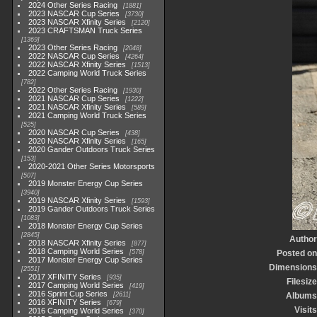
2024 Other Series Racing
1881
2023 NASCAR Cup Series
3730
2023 NASCAR Xfinity Series
2120
2023 CRAFTSMAN Truck Series
1369
2023 Other Series Racing
2048
2022 NASCAR Cup Series
4264
2022 NASCAR Xfinity Series
1513
2022 Camping World Truck Series
782
2022 Other Series Racing
1930
2021 NASCAR Cup Series
1222
2021 NASCAR Xfinity Series
589
2021 Camping World Truck Series
525
2020 NASCAR Cup Series
438
2020 NASCAR Xfinity Series
165
2020 Gander Outdoors Truck Series
153
2020-2021 Other Series Motorsports
507
2019 Monster Energy Cup Series
3940
2019 NASCAR Xfinity Series
1593
2019 Gander Outdoors Truck Series
1083
2018 Monster Energy Cup Series
2845
Author
2018 NASCAR Xfinity Series
877
2018 Camping World Series
578
Posted on
2017 Monster Energy Cup Series
Dimensions
2551
2017 XFINITY Series
935
Filesize
2017 Camping World Series
419
2016 Sprint Cup Series
2611
Albums
2016 XFINITY Series
679
Visits
2016 Camping World Series
370