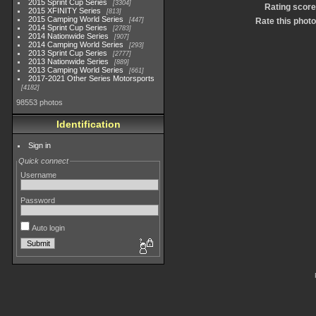
2015 Sprint Cup Series
3304
Rating score
2015 XFINITY Series
813
2015 Camping World Series
447
Rate this photo
2014 Sprint Cup Series
2783
2014 Nationwide Series
907
2014 Camping World Series
293
2013 Sprint Cup Series
2777
2013 Nationwide Series
889
2013 Camping World Series
661
2017-2021 Other Series Motorsports
4182
98553 photos
Identification
Sign in
Quick connect
Username
Password
Auto login