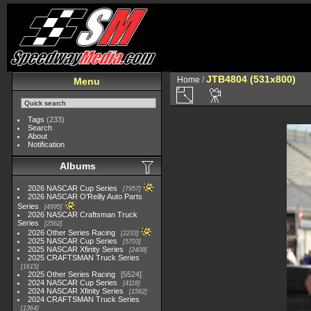
JTB4804 (531x800)
Home
/
Menu
Tags
(233)
Search
About
Notification
Albums
2026 NASCAR Cup Series
7957
2026 NASCAR O'Reilly Auto Parts
Series
4995
2026 NASCAR Craftsman Truck
Series
2562
2026 Other Series Racing
2233
2025 NASCAR Cup Series
5703
2025 NASCAR Xfinity Series
2408
2025 CRAFTSMAN Truck Series
1615
2025 Other Series Racing
5524
2024 NASCAR Cup Series
4118
2024 NASCAR Xfinity Series
1562
2024 CRAFTSMAN Truck Series
1364