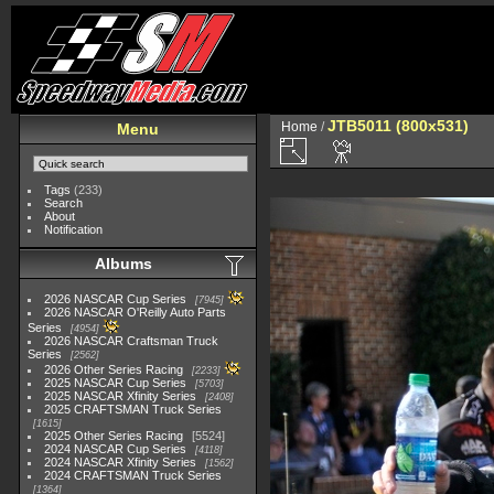
JTB5011 (800x531)
Home
/
Menu
Tags
(233)
Search
About
Notification
Albums
2026 NASCAR Cup Series
7945
2026 NASCAR O'Reilly Auto Parts
Series
4954
2026 NASCAR Craftsman Truck
Series
2562
2026 Other Series Racing
2233
2025 NASCAR Cup Series
5703
2025 NASCAR Xfinity Series
2408
2025 CRAFTSMAN Truck Series
1615
2025 Other Series Racing
5524
2024 NASCAR Cup Series
4118
2024 NASCAR Xfinity Series
1562
2024 CRAFTSMAN Truck Series
1364