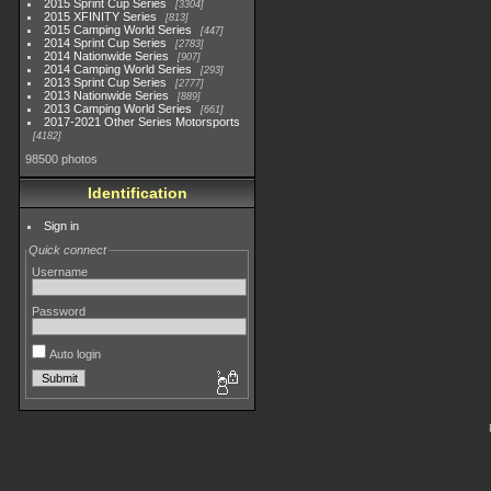
2015 Sprint Cup Series
3304
2015 XFINITY Series
813
2015 Camping World Series
447
2014 Sprint Cup Series
2783
2014 Nationwide Series
907
2014 Camping World Series
293
2013 Sprint Cup Series
2777
2013 Nationwide Series
889
2013 Camping World Series
661
2017-2021 Other Series Motorsports
4182
98500 photos
Identification
Sign in
Quick connect
Username
Password
Auto login