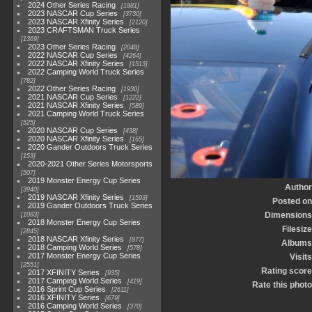
2024 Other Series Racing
1881
2023 NASCAR Cup Series
3730
2023 NASCAR Xfinity Series
2120
2023 CRAFTSMAN Truck Series
1369
2023 Other Series Racing
2048
2022 NASCAR Cup Series
4264
2022 NASCAR Xfinity Series
1513
2022 Camping World Truck Series
782
2022 Other Series Racing
1930
2021 NASCAR Cup Series
1222
2021 NASCAR Xfinity Series
589
2021 Camping World Truck Series
525
2020 NASCAR Cup Series
438
2020 NASCAR Xfinity Series
165
2020 Gander Outdoors Truck Series
153
2020-2021 Other Series Motorsports
507
2019 Monster Energy Cup Series
Author
3940
2019 NASCAR Xfinity Series
1593
Posted on
2019 Gander Outdoors Truck Series
Dimensions
1083
2018 Monster Energy Cup Series
Filesize
2845
2018 NASCAR Xfinity Series
877
Albums
2018 Camping World Series
578
2017 Monster Energy Cup Series
Visits
2551
Rating score
2017 XFINITY Series
935
2017 Camping World Series
419
Rate this photo
2016 Sprint Cup Series
2611
2016 XFINITY Series
679
2016 Camping World Series
370