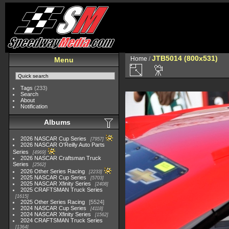
JTB5014 (800x531)
Home
/
Menu
Tags
(233)
Search
About
Notification
Albums
2026 NASCAR Cup Series
7957
2026 NASCAR O'Reilly Auto Parts
Series
4969
2026 NASCAR Craftsman Truck
Series
2562
2026 Other Series Racing
2233
2025 NASCAR Cup Series
5703
2025 NASCAR Xfinity Series
2408
2025 CRAFTSMAN Truck Series
1615
2025 Other Series Racing
5524
2024 NASCAR Cup Series
4118
2024 NASCAR Xfinity Series
1562
2024 CRAFTSMAN Truck Series
1364