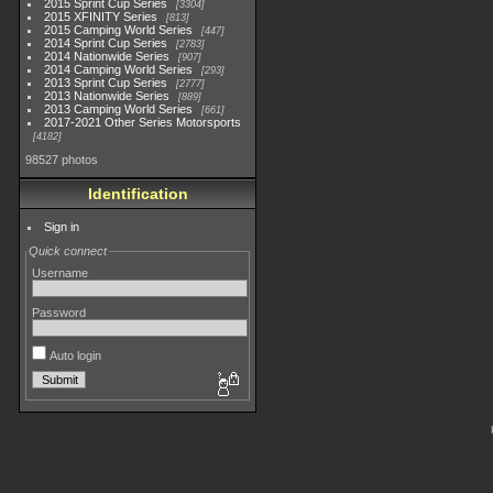
2015 Sprint Cup Series
3304
2015 XFINITY Series
813
2015 Camping World Series
447
2014 Sprint Cup Series
2783
2014 Nationwide Series
907
2014 Camping World Series
293
2013 Sprint Cup Series
2777
2013 Nationwide Series
889
2013 Camping World Series
661
2017-2021 Other Series Motorsports
4182
98527 photos
Identification
Sign in
Quick connect
Username
Password
Auto login