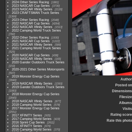
2024 Other Series Racing
1881
2023 NASCAR Cup Series
3730
2023 NASCAR Xfinity Series
2120
2023 CRAFTSMAN Truck Series
1369
2023 Other Series Racing
2048
2022 NASCAR Cup Series
4264
2022 NASCAR Xfinity Series
1513
2022 Camping World Truck Series
782
2022 Other Series Racing
1930
2021 NASCAR Cup Series
1222
2021 NASCAR Xfinity Series
589
2021 Camping World Truck Series
525
2020 NASCAR Cup Series
438
2020 NASCAR Xfinity Series
165
2020 Gander Outdoors Truck Series
153
2020-2021 Other Series Motorsports
507
2019 Monster Energy Cup Series
Author
3940
2019 NASCAR Xfinity Series
1593
Posted on
2019 Gander Outdoors Truck Series
Dimensions
1083
2018 Monster Energy Cup Series
Filesize
2845
2018 NASCAR Xfinity Series
877
Albums
2018 Camping World Series
578
2017 Monster Energy Cup Series
Visits
2551
Rating score
2017 XFINITY Series
935
2017 Camping World Series
419
Rate this photo
2016 Sprint Cup Series
2611
2016 XFINITY Series
679
2016 Camping World Series
370