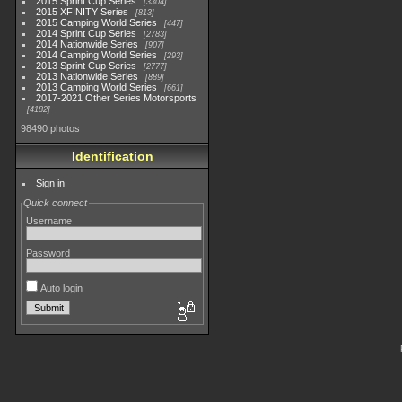
2015 Sprint Cup Series
3304
2015 XFINITY Series
813
2015 Camping World Series
447
2014 Sprint Cup Series
2783
2014 Nationwide Series
907
2014 Camping World Series
293
2013 Sprint Cup Series
2777
2013 Nationwide Series
889
2013 Camping World Series
661
2017-2021 Other Series Motorsports
4182
98490 photos
Identification
Sign in
Quick connect
Username
Password
Auto login