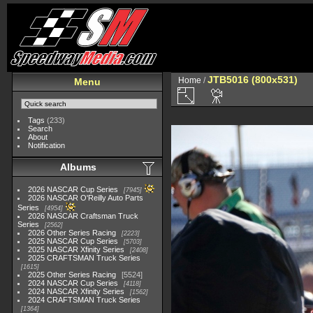
JTB5016 (800x531)
Home
/
Menu
Tags
(233)
Search
About
Notification
Albums
2026 NASCAR Cup Series
7945
2026 NASCAR O'Reilly Auto Parts
Series
4954
2026 NASCAR Craftsman Truck
Series
2562
2026 Other Series Racing
2223
2025 NASCAR Cup Series
5703
2025 NASCAR Xfinity Series
2408
2025 CRAFTSMAN Truck Series
1615
2025 Other Series Racing
5524
2024 NASCAR Cup Series
4118
2024 NASCAR Xfinity Series
1562
2024 CRAFTSMAN Truck Series
1364