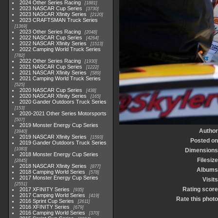
2024 Other Series Racing
1881
2023 NASCAR Cup Series
3730
2023 NASCAR Xfinity Series
2120
2023 CRAFTSMAN Truck Series
1369
2023 Other Series Racing
2048
2022 NASCAR Cup Series
4264
2022 NASCAR Xfinity Series
1513
2022 Camping World Truck Series
782
2022 Other Series Racing
1930
2021 NASCAR Cup Series
1222
2021 NASCAR Xfinity Series
589
2021 Camping World Truck Series
525
2020 NASCAR Cup Series
438
2020 NASCAR Xfinity Series
165
2020 Gander Outdoors Truck Series
153
2020-2021 Other Series Motorsports
507
2019 Monster Energy Cup Series
Author
3940
2019 NASCAR Xfinity Series
1593
Posted on
2019 Gander Outdoors Truck Series
1083
Dimensions
2018 Monster Energy Cup Series
Filesize
2845
2018 NASCAR Xfinity Series
877
Albums
2018 Camping World Series
578
2017 Monster Energy Cup Series
Visits
2551
Rating score
2017 XFINITY Series
935
2017 Camping World Series
419
Rate this photo
2016 Sprint Cup Series
2611
2016 XFINITY Series
679
2016 Camping World Series
370