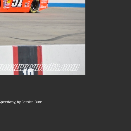
 Speedway, by Jessica Bure