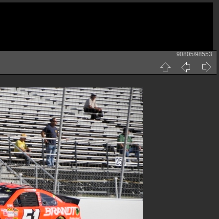
90805/98553