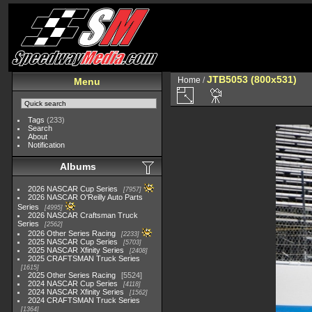
JTB5053 (800x531)
Home
/
Menu
Tags
(233)
Search
About
Notification
Albums
2026 NASCAR Cup Series
7957
2026 NASCAR O'Reilly Auto Parts
Series
4995
2026 NASCAR Craftsman Truck
Series
2562
2026 Other Series Racing
2233
2025 NASCAR Cup Series
5703
2025 NASCAR Xfinity Series
2408
2025 CRAFTSMAN Truck Series
1615
2025 Other Series Racing
5524
2024 NASCAR Cup Series
4118
2024 NASCAR Xfinity Series
1562
2024 CRAFTSMAN Truck Series
1364