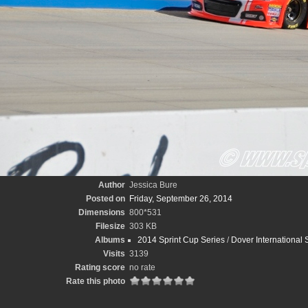
Author
Jessica Bure
Posted on
Friday, September 26, 2014
Dimensions
800*531
Filesize
303 KB
Albums
2014 Sprint Cup Series
/
Dover International
Visits
3139
Rating score
no rate
Rate this photo