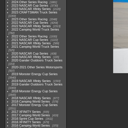
2024 Other Series Racing
1881
2023 NASCAR Cup Series
3730
2023 NASCAR Xfinity Series
2120
2023 CRAFTSMAN Truck Series
1369
2023 Other Series Racing
2048
2022 NASCAR Cup Series
4264
2022 NASCAR Xfinity Series
1513
2022 Camping World Truck Series
782
2022 Other Series Racing
1930
2021 NASCAR Cup Series
1222
2021 NASCAR Xfinity Series
589
2021 Camping World Truck Series
525
2020 NASCAR Cup Series
438
2020 NASCAR Xfinity Series
165
2020 Gander Outdoors Truck Series
153
2020-2021 Other Series Motorsports
507
2019 Monster Energy Cup Series
3940
2019 NASCAR Xfinity Series
1593
2019 Gander Outdoors Truck Series
1083
2018 Monster Energy Cup Series
2845
2018 NASCAR Xfinity Series
877
2018 Camping World Series
578
2017 Monster Energy Cup Series
2551
2017 XFINITY Series
935
2017 Camping World Series
419
2016 Sprint Cup Series
2611
2016 XFINITY Series
679
2016 Camping World Series
370