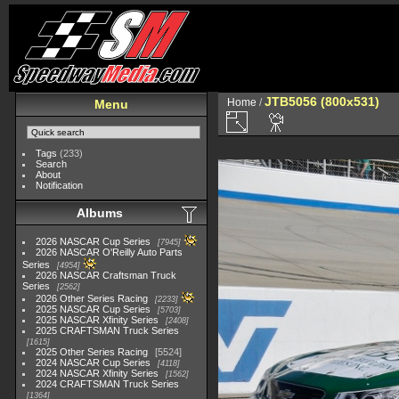
JTB5056 (800x531)
Home
/
Menu
Tags
(233)
Search
About
Notification
Albums
2026 NASCAR Cup Series
7945
2026 NASCAR O'Reilly Auto Parts
Series
4954
2026 NASCAR Craftsman Truck
Series
2562
2026 Other Series Racing
2233
2025 NASCAR Cup Series
5703
2025 NASCAR Xfinity Series
2408
2025 CRAFTSMAN Truck Series
1615
2025 Other Series Racing
5524
2024 NASCAR Cup Series
4118
2024 NASCAR Xfinity Series
1562
2024 CRAFTSMAN Truck Series
1364