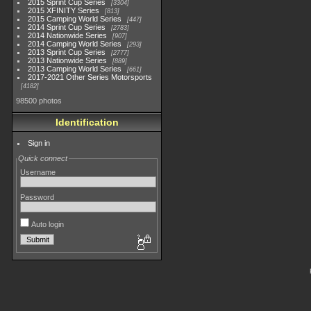
2015 Sprint Cup Series
3304
2015 XFINITY Series
813
2015 Camping World Series
447
2014 Sprint Cup Series
2783
2014 Nationwide Series
907
2014 Camping World Series
293
2013 Sprint Cup Series
2777
2013 Nationwide Series
889
2013 Camping World Series
661
2017-2021 Other Series Motorsports
4182
98500 photos
Identification
Sign in
Quick connect
Username
Password
Auto login