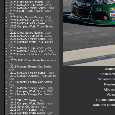
2024 Other Series Racing
1881
2023 NASCAR Cup Series
3730
2023 NASCAR Xfinity Series
2120
2023 CRAFTSMAN Truck Series
1369
2023 Other Series Racing
2048
2022 NASCAR Cup Series
4264
2022 NASCAR Xfinity Series
1513
2022 Camping World Truck Series
782
2022 Other Series Racing
1930
2021 NASCAR Cup Series
1222
2021 NASCAR Xfinity Series
589
2021 Camping World Truck Series
525
2020 NASCAR Cup Series
438
2020 NASCAR Xfinity Series
165
2020 Gander Outdoors Truck Series
153
2020-2021 Other Series Motorsports
507
2019 Monster Energy Cup Series
Author
3940
2019 NASCAR Xfinity Series
1593
Posted on
2019 Gander Outdoors Truck Series
Dimensions
1083
2018 Monster Energy Cup Series
Filesize
2845
2018 NASCAR Xfinity Series
877
Albums
2018 Camping World Series
578
2017 Monster Energy Cup Series
Visits
2551
Rating score
2017 XFINITY Series
935
2017 Camping World Series
419
Rate this photo
2016 Sprint Cup Series
2611
2016 XFINITY Series
679
2016 Camping World Series
370