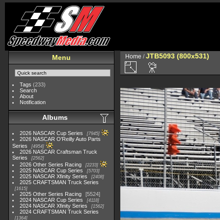
JTB5093 (800x531)
Home
/
Menu
Tags
(233)
Search
About
Notification
Albums
2026 NASCAR Cup Series
7945
2026 NASCAR O'Reilly Auto Parts
Series
4954
2026 NASCAR Craftsman Truck
Series
2562
2026 Other Series Racing
2233
2025 NASCAR Cup Series
5703
2025 NASCAR Xfinity Series
2408
2025 CRAFTSMAN Truck Series
1615
2025 Other Series Racing
5524
2024 NASCAR Cup Series
4118
2024 NASCAR Xfinity Series
1562
2024 CRAFTSMAN Truck Series
1364