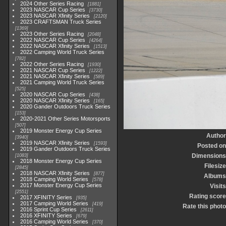
2024 Other Series Racing
1881
2023 NASCAR Cup Series
3730
2023 NASCAR Xfinity Series
2120
2023 CRAFTSMAN Truck Series
1369
2023 Other Series Racing
2048
2022 NASCAR Cup Series
4264
2022 NASCAR Xfinity Series
1513
2022 Camping World Truck Series
782
2022 Other Series Racing
1930
2021 NASCAR Cup Series
1222
2021 NASCAR Xfinity Series
589
2021 Camping World Truck Series
525
2020 NASCAR Cup Series
438
2020 NASCAR Xfinity Series
165
2020 Gander Outdoors Truck Series
153
2020-2021 Other Series Motorsports
507
2019 Monster Energy Cup Series
Author
3940
2019 NASCAR Xfinity Series
1593
Posted on
2019 Gander Outdoors Truck Series
Dimensions
1083
2018 Monster Energy Cup Series
Filesize
2845
2018 NASCAR Xfinity Series
877
Albums
2018 Camping World Series
578
2017 Monster Energy Cup Series
Visits
2551
Rating score
2017 XFINITY Series
935
2017 Camping World Series
419
Rate this photo
2016 Sprint Cup Series
2611
2016 XFINITY Series
679
2016 Camping World Series
370