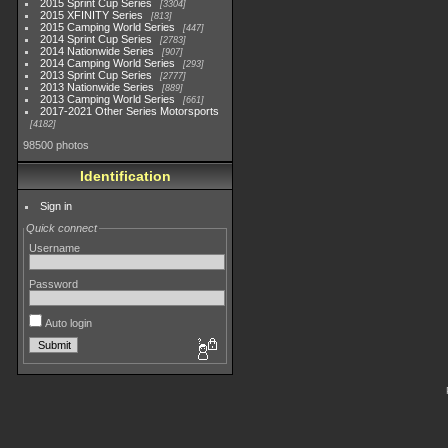
2015 Sprint Cup Series
3304
2015 XFINITY Series
813
2015 Camping World Series
447
2014 Sprint Cup Series
2783
2014 Nationwide Series
907
2014 Camping World Series
293
2013 Sprint Cup Series
2777
2013 Nationwide Series
889
2013 Camping World Series
661
2017-2021 Other Series Motorsports
4182
98500 photos
Identification
Sign in
Quick connect
Username
Password
Auto login