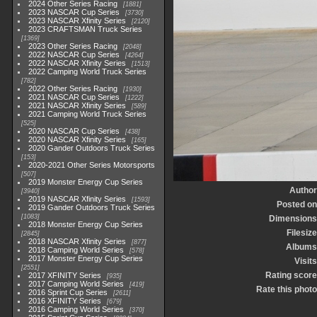
2024 Other Series Racing
1881
2023 NASCAR Cup Series
3730
2023 NASCAR Xfinity Series
2120
2023 CRAFTSMAN Truck Series
1369
2023 Other Series Racing
2048
2022 NASCAR Cup Series
4264
2022 NASCAR Xfinity Series
1513
2022 Camping World Truck Series
782
2022 Other Series Racing
1930
2021 NASCAR Cup Series
1222
2021 NASCAR Xfinity Series
589
2021 Camping World Truck Series
525
2020 NASCAR Cup Series
438
2020 NASCAR Xfinity Series
165
2020 Gander Outdoors Truck Series
153
2020-2021 Other Series Motorsports
507
2019 Monster Energy Cup Series
Author
3940
2019 NASCAR Xfinity Series
1593
Posted on
2019 Gander Outdoors Truck Series
1083
Dimensions
2018 Monster Energy Cup Series
Filesize
2845
2018 NASCAR Xfinity Series
877
Albums
2018 Camping World Series
578
2017 Monster Energy Cup Series
Visits
2551
Rating score
2017 XFINITY Series
935
2017 Camping World Series
419
Rate this photo
2016 Sprint Cup Series
2611
2016 XFINITY Series
679
2016 Camping World Series
370