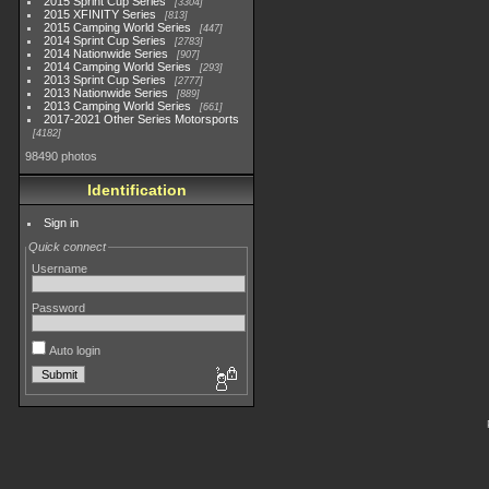
2015 Sprint Cup Series
3304
2015 XFINITY Series
813
2015 Camping World Series
447
2014 Sprint Cup Series
2783
2014 Nationwide Series
907
2014 Camping World Series
293
2013 Sprint Cup Series
2777
2013 Nationwide Series
889
2013 Camping World Series
661
2017-2021 Other Series Motorsports
4182
98490 photos
Identification
Sign in
Quick connect
Username
Password
Auto login