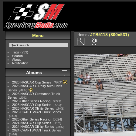
JTB5118 (800x531)
Home
/
Menu
Tags
(233)
Search
About
Notification
Albums
2026 NASCAR Cup Series
7945
2026 NASCAR O'Reilly Auto Parts
Series
4954
2026 NASCAR Craftsman Truck
Series
2562
2026 Other Series Racing
2223
2025 NASCAR Cup Series
5703
2025 NASCAR Xfinity Series
2408
2025 CRAFTSMAN Truck Series
1615
2025 Other Series Racing
5524
2024 NASCAR Cup Series
4118
2024 NASCAR Xfinity Series
1562
2024 CRAFTSMAN Truck Series
1364