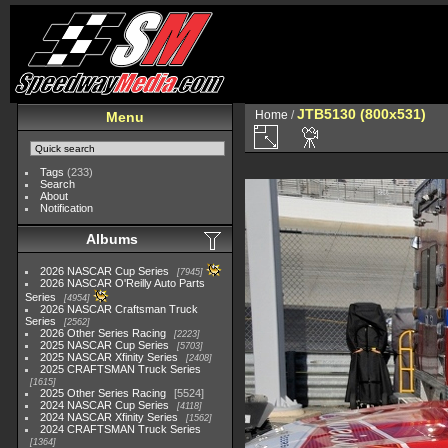
JTB5130 (800x531)
Home
/
Menu
Tags
(233)
Search
About
Notification
Albums
2026 NASCAR Cup Series
7945
2026 NASCAR O'Reilly Auto Parts
Series
4954
2026 NASCAR Craftsman Truck
Series
2562
2026 Other Series Racing
2223
2025 NASCAR Cup Series
5703
2025 NASCAR Xfinity Series
2408
2025 CRAFTSMAN Truck Series
1615
2025 Other Series Racing
5524
2024 NASCAR Cup Series
4118
2024 NASCAR Xfinity Series
1562
2024 CRAFTSMAN Truck Series
1364