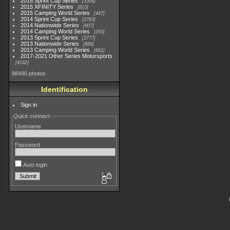
2015 Sprint Cup Series
3304
2015 XFINITY Series
813
2015 Camping World Series
447
2014 Sprint Cup Series
2783
2014 Nationwide Series
907
2014 Camping World Series
293
2013 Sprint Cup Series
2777
2013 Nationwide Series
889
2013 Camping World Series
661
2017-2021 Other Series Motorsports
4182
98490 photos
Identification
Sign in
Quick connect
Username
Password
Auto login