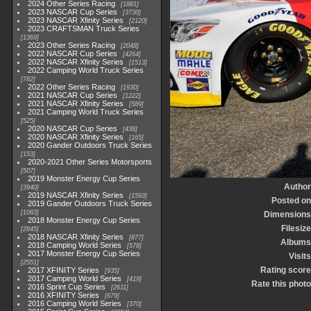
2024 Other Series Racing
1881
2023 NASCAR Cup Series
3730
2023 NASCAR Xfinity Series
2120
2023 CRAFTSMAN Truck Series
1369
2023 Other Series Racing
2048
2022 NASCAR Cup Series
4264
2022 NASCAR Xfinity Series
1513
2022 Camping World Truck Series
782
2022 Other Series Racing
1930
2021 NASCAR Cup Series
1222
2021 NASCAR Xfinity Series
589
2021 Camping World Truck Series
525
2020 NASCAR Cup Series
438
2020 NASCAR Xfinity Series
165
2020 Gander Outdoors Truck Series
153
2020-2021 Other Series Motorsports
507
2019 Monster Energy Cup Series
Author
3940
2019 NASCAR Xfinity Series
1593
Posted on
2019 Gander Outdoors Truck Series
1083
Dimensions
2018 Monster Energy Cup Series
Filesize
2845
2018 NASCAR Xfinity Series
877
Albums
2018 Camping World Series
578
2017 Monster Energy Cup Series
Visits
2551
Rating score
2017 XFINITY Series
935
2017 Camping World Series
419
Rate this photo
2016 Sprint Cup Series
2611
2016 XFINITY Series
679
2016 Camping World Series
370