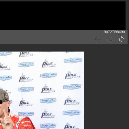
90727/98490