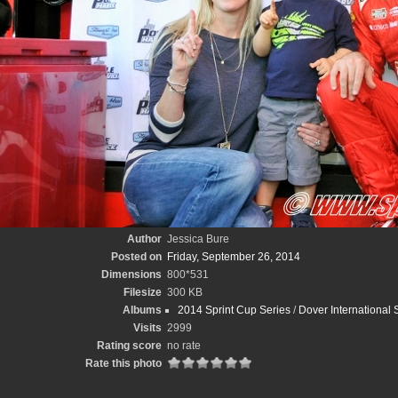
Author
Jessica Bure
Posted on
Friday, September 26, 2014
Dimensions
800*531
Filesize
300 KB
Albums
2014 Sprint Cup Series
/
Dover International
Visits
2999
Rating score
no rate
Rate this photo