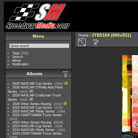
JTB5164 (800x531)
Home
/
Menu
Tags
(233)
Search
About
Notification
Albums
2026 NASCAR Cup Series
7945
2026 NASCAR O'Reilly Auto Parts
Series
4954
2026 NASCAR Craftsman Truck
Series
2562
2026 Other Series Racing
2223
2025 NASCAR Cup Series
5703
2025 NASCAR Xfinity Series
2408
2025 CRAFTSMAN Truck Series
1615
2025 Other Series Racing
5524
2024 NASCAR Cup Series
4118
2024 NASCAR Xfinity Series
1562
2024 CRAFTSMAN Truck Series
1364