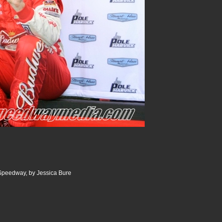
 Speedway, by Jessica Bure