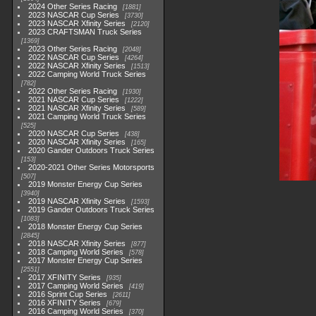
2024 Other Series Racing
1881
2023 NASCAR Cup Series
3730
2023 NASCAR Xfinity Series
2120
2023 CRAFTSMAN Truck Series
1369
2023 Other Series Racing
2048
2022 NASCAR Cup Series
4264
2022 NASCAR Xfinity Series
1513
2022 Camping World Truck Series
782
2022 Other Series Racing
1930
2021 NASCAR Cup Series
1222
2021 NASCAR Xfinity Series
589
2021 Camping World Truck Series
525
2020 NASCAR Cup Series
438
2020 NASCAR Xfinity Series
165
2020 Gander Outdoors Truck Series
153
2020-2021 Other Series Motorsports
507
2019 Monster Energy Cup Series
3940
2019 NASCAR Xfinity Series
1593
2019 Gander Outdoors Truck Series
1083
2018 Monster Energy Cup Series
2845
2018 NASCAR Xfinity Series
877
2018 Camping World Series
578
2017 Monster Energy Cup Series
2551
2017 XFINITY Series
935
2017 Camping World Series
419
2016 Sprint Cup Series
2611
2016 XFINITY Series
679
2016 Camping World Series
370