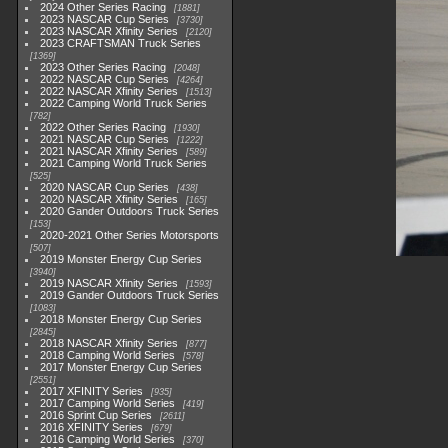
2024 Other Series Racing
1881
2023 NASCAR Cup Series
3730
2023 NASCAR Xfinity Series
2120
2023 CRAFTSMAN Truck Series
1369
2023 Other Series Racing
2048
2022 NASCAR Cup Series
4264
2022 NASCAR Xfinity Series
1513
2022 Camping World Truck Series
782
2022 Other Series Racing
1930
2021 NASCAR Cup Series
1222
2021 NASCAR Xfinity Series
589
2021 Camping World Truck Series
525
2020 NASCAR Cup Series
438
2020 NASCAR Xfinity Series
165
2020 Gander Outdoors Truck Series
153
2020-2021 Other Series Motorsports
507
2019 Monster Energy Cup Series
3940
2019 NASCAR Xfinity Series
1593
2019 Gander Outdoors Truck Series
1083
2018 Monster Energy Cup Series
2845
2018 NASCAR Xfinity Series
877
2018 Camping World Series
578
2017 Monster Energy Cup Series
2551
2017 XFINITY Series
935
2017 Camping World Series
419
2016 Sprint Cup Series
2611
2016 XFINITY Series
679
2016 Camping World Series
370