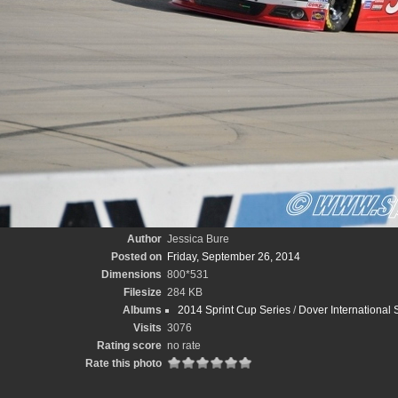
Author
Jessica Bure
Posted on
Friday, September 26, 2014
Dimensions
800*531
Filesize
284 KB
Albums
2014 Sprint Cup Series
/
Dover International
Visits
3076
Rating score
no rate
Rate this photo