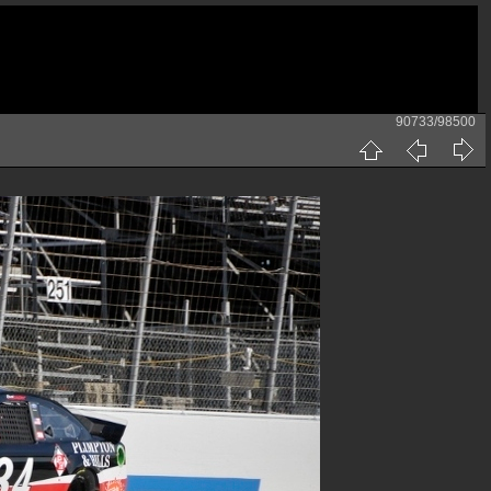
90733/98500