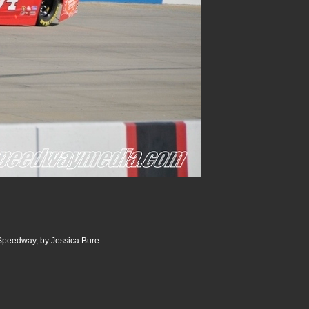
 Speedway, by Jessica Bure