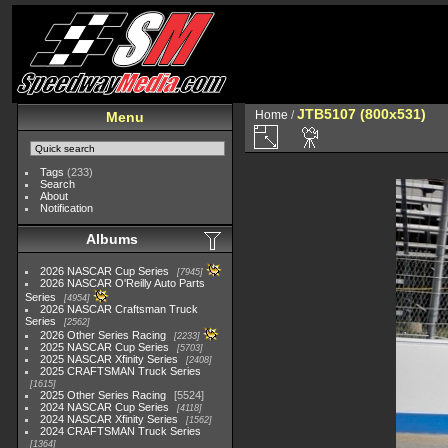
JTB5107 (800x531)
Home
/
Menu
Tags
(233)
Search
About
Notification
Albums
2026 NASCAR Cup Series
7945
2026 NASCAR O'Reilly Auto Parts
Series
4954
2026 NASCAR Craftsman Truck
Series
2562
2026 Other Series Racing
2233
2025 NASCAR Cup Series
5703
2025 NASCAR Xfinity Series
2408
2025 CRAFTSMAN Truck Series
1615
2025 Other Series Racing
5524
2024 NASCAR Cup Series
4118
2024 NASCAR Xfinity Series
1562
2024 CRAFTSMAN Truck Series
1364