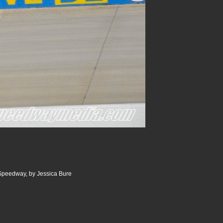
 Speedway, by Jessica Bure