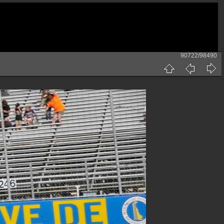
90722/98490