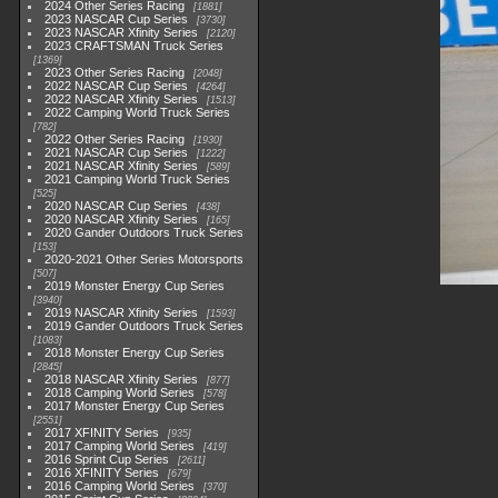
2024 Other Series Racing
1881
2023 NASCAR Cup Series
3730
2023 NASCAR Xfinity Series
2120
2023 CRAFTSMAN Truck Series
1369
2023 Other Series Racing
2048
2022 NASCAR Cup Series
4264
2022 NASCAR Xfinity Series
1513
2022 Camping World Truck Series
782
2022 Other Series Racing
1930
2021 NASCAR Cup Series
1222
2021 NASCAR Xfinity Series
589
2021 Camping World Truck Series
525
2020 NASCAR Cup Series
438
2020 NASCAR Xfinity Series
165
2020 Gander Outdoors Truck Series
153
2020-2021 Other Series Motorsports
507
2019 Monster Energy Cup Series
3940
2019 NASCAR Xfinity Series
1593
2019 Gander Outdoors Truck Series
1083
2018 Monster Energy Cup Series
2845
2018 NASCAR Xfinity Series
877
2018 Camping World Series
578
2017 Monster Energy Cup Series
2551
2017 XFINITY Series
935
2017 Camping World Series
419
2016 Sprint Cup Series
2611
2016 XFINITY Series
679
2016 Camping World Series
370