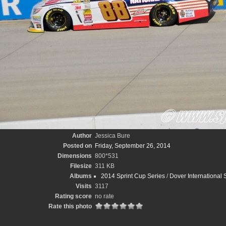
Author
Jessica Bure
Posted on
Friday, September 26, 2014
Dimensions
800*531
Filesize
311 KB
Albums
2014 Sprint Cup Series
/
Dover International
Visits
3117
Rating score
no rate
Rate this photo