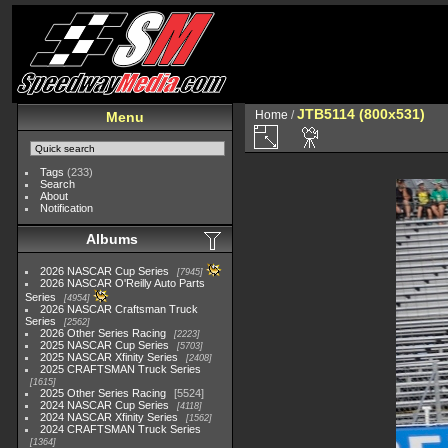
JTB5114 (800x531)
Home
/
Menu
Tags
(233)
Search
About
Notification
Albums
2026 NASCAR Cup Series
7945
2026 NASCAR O'Reilly Auto Parts
Series
4954
2026 NASCAR Craftsman Truck
Series
2562
2026 Other Series Racing
2223
2025 NASCAR Cup Series
5703
2025 NASCAR Xfinity Series
2408
2025 CRAFTSMAN Truck Series
1615
2025 Other Series Racing
5524
2024 NASCAR Cup Series
4118
2024 NASCAR Xfinity Series
1562
2024 CRAFTSMAN Truck Series
1364