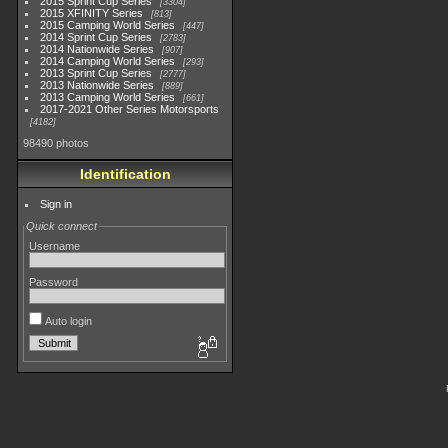
2015 Sprint Cup Series
3304
2015 XFINITY Series
813
2015 Camping World Series
447
2014 Sprint Cup Series
2783
2014 Nationwide Series
907
2014 Camping World Series
293
2013 Sprint Cup Series
2777
2013 Nationwide Series
889
2013 Camping World Series
661
2017-2021 Other Series Motorsports
4182
98490 photos
Identification
Sign in
Quick connect
Username
Password
Auto login