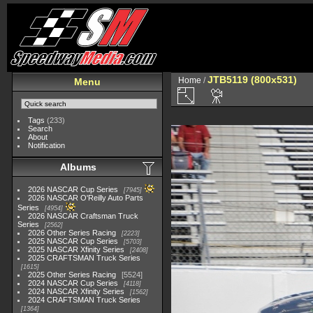
JTB5119 (800x531)
Home
/
Menu
Tags
(233)
Search
About
Notification
Albums
2026 NASCAR Cup Series
7945
2026 NASCAR O'Reilly Auto Parts
Series
4954
2026 NASCAR Craftsman Truck
Series
2562
2026 Other Series Racing
2223
2025 NASCAR Cup Series
5703
2025 NASCAR Xfinity Series
2408
2025 CRAFTSMAN Truck Series
1615
2025 Other Series Racing
5524
2024 NASCAR Cup Series
4118
2024 NASCAR Xfinity Series
1562
2024 CRAFTSMAN Truck Series
1364