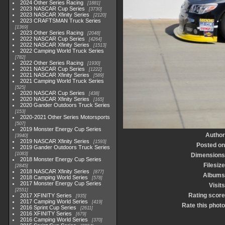
2024 Other Series Racing
1881
2023 NASCAR Cup Series
3730
2023 NASCAR Xfinity Series
2120
2023 CRAFTSMAN Truck Series
1369
2023 Other Series Racing
2048
2022 NASCAR Cup Series
4264
2022 NASCAR Xfinity Series
1513
2022 Camping World Truck Series
782
2022 Other Series Racing
1930
2021 NASCAR Cup Series
1222
2021 NASCAR Xfinity Series
589
2021 Camping World Truck Series
525
2020 NASCAR Cup Series
438
2020 NASCAR Xfinity Series
165
2020 Gander Outdoors Truck Series
153
2020-2021 Other Series Motorsports
507
2019 Monster Energy Cup Series
Author
3940
2019 NASCAR Xfinity Series
1593
Posted on
2019 Gander Outdoors Truck Series
1083
Dimensions
2018 Monster Energy Cup Series
Filesize
2845
2018 NASCAR Xfinity Series
877
Albums
2018 Camping World Series
578
2017 Monster Energy Cup Series
Visits
2551
Rating score
2017 XFINITY Series
935
2017 Camping World Series
419
Rate this photo
2016 Sprint Cup Series
2611
2016 XFINITY Series
679
2016 Camping World Series
370