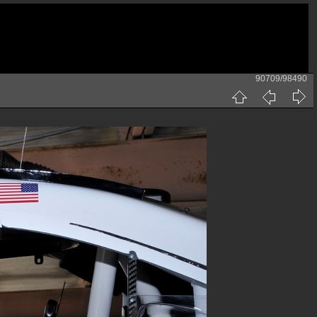
90709/98490