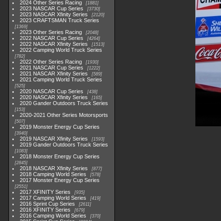
2024 Other Series Racing
1881
2023 NASCAR Cup Series
3730
2023 NASCAR Xfinity Series
2120
2023 CRAFTSMAN Truck Series
1369
2023 Other Series Racing
2048
2022 NASCAR Cup Series
4264
2022 NASCAR Xfinity Series
1513
2022 Camping World Truck Series
782
2022 Other Series Racing
1930
2021 NASCAR Cup Series
1222
2021 NASCAR Xfinity Series
589
2021 Camping World Truck Series
525
2020 NASCAR Cup Series
438
2020 NASCAR Xfinity Series
165
2020 Gander Outdoors Truck Series
153
2020-2021 Other Series Motorsports
507
2019 Monster Energy Cup Series
3940
2019 NASCAR Xfinity Series
1593
2019 Gander Outdoors Truck Series
1083
2018 Monster Energy Cup Series
2845
2018 NASCAR Xfinity Series
877
2018 Camping World Series
578
2017 Monster Energy Cup Series
2551
2017 XFINITY Series
935
2017 Camping World Series
419
2016 Sprint Cup Series
2611
2016 XFINITY Series
679
2016 Camping World Series
370