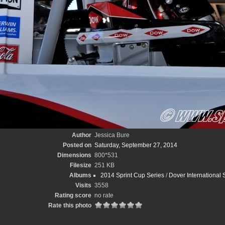
Author
Jessica Bure
Posted on
Saturday, September 27, 2014
Dimensions
800*531
Filesize
251 KB
Albums
2014 Sprint Cup Series
/
Dover International
Visits
3558
Rating score
no rate
Rate this photo