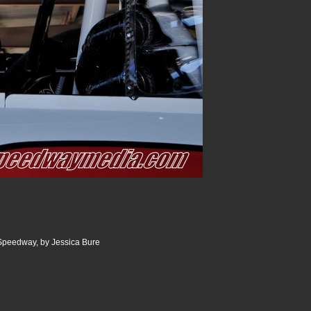
 Speedway, by Jessica Bure