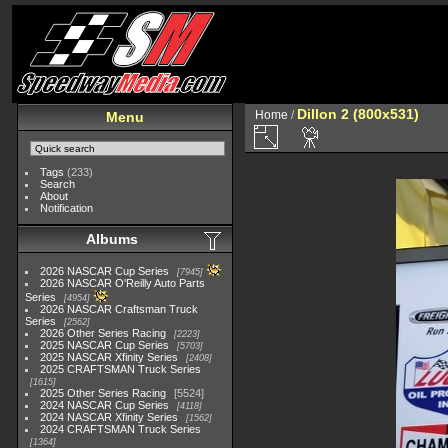
Dillon 2 (800x531)
Home
/
Menu
Tags
(233)
Search
About
Notification
Albums
2026 NASCAR Cup Series
7945
2026 NASCAR O'Reilly Auto Parts
Series
4954
2026 NASCAR Craftsman Truck
Series
2562
2026 Other Series Racing
2223
2025 NASCAR Cup Series
5703
2025 NASCAR Xfinity Series
2408
2025 CRAFTSMAN Truck Series
1615
2025 Other Series Racing
5524
2024 NASCAR Cup Series
4118
2024 NASCAR Xfinity Series
1562
2024 CRAFTSMAN Truck Series
1364