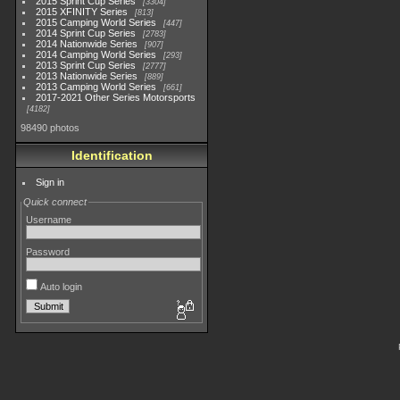
2015 Sprint Cup Series
3304
2015 XFINITY Series
813
2015 Camping World Series
447
2014 Sprint Cup Series
2783
2014 Nationwide Series
907
2014 Camping World Series
293
2013 Sprint Cup Series
2777
2013 Nationwide Series
889
2013 Camping World Series
661
2017-2021 Other Series Motorsports
4182
98490 photos
Identification
Sign in
Quick connect
Username
Password
Auto login