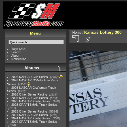
Kansas Lottery 300
Home
/
Menu
Tags
(233)
Search
About
Notification
Albums
2026 NASCAR Cup Series
7945
2026 NASCAR O'Reilly Auto Parts
Series
4954
2026 NASCAR Craftsman Truck
Series
2562
2026 Other Series Racing
2223
2025 NASCAR Cup Series
5703
2025 NASCAR Xfinity Series
2408
2025 CRAFTSMAN Truck Series
1615
2025 Other Series Racing
5524
2024 NASCAR Cup Series
4118
2024 NASCAR Xfinity Series
1562
2024 CRAFTSMAN Truck Series
1364