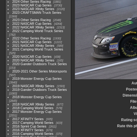
2024 Other Series Racing
1881
2023 NASCAR Cup Series
3730
2023 NASCAR Xfinity Series
2120
2023 CRAFTSMAN Truck Series
1369
2023 Other Series Racing
2048
2022 NASCAR Cup Series
4264
2022 NASCAR Xfinity Series
1513
2022 Camping World Truck Series
782
2022 Other Series Racing
1930
2021 NASCAR Cup Series
1222
2021 NASCAR Xfinity Series
589
2021 Camping World Truck Series
525
2020 NASCAR Cup Series
438
2020 NASCAR Xfinity Series
165
2020 Gander Outdoors Truck Series
153
2020-2021 Other Series Motorsports
507
2019 Monster Energy Cup Series
3940
Au
2019 NASCAR Xfinity Series
1593
Poste
2019 Gander Outdoors Truck Series
1083
Dimens
2018 Monster Energy Cup Series
2845
File
2018 NASCAR Xfinity Series
877
Alb
2018 Camping World Series
578
2017 Monster Energy Cup Series
Vi
2551
2017 XFINITY Series
935
Rating s
2017 Camping World Series
419
Rate this p
2016 Sprint Cup Series
2611
2016 XFINITY Series
679
2016 Camping World Series
370