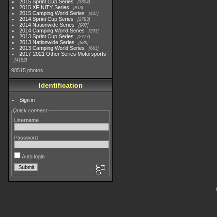
2015 Sprint Cup Series
3304
2015 XFINITY Series
813
2015 Camping World Series
447
2014 Sprint Cup Series
2783
2014 Nationwide Series
907
2014 Camping World Series
293
2013 Sprint Cup Series
2777
2013 Nationwide Series
889
2013 Camping World Series
661
2017-2021 Other Series Motorsports
4182
98515 photos
Identification
Sign in
Quick connect
Username
Password
Auto login