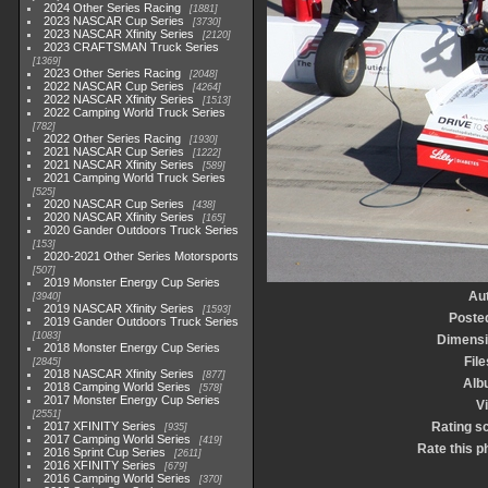
2024 Other Series Racing
1881
2023 NASCAR Cup Series
3730
2023 NASCAR Xfinity Series
2120
2023 CRAFTSMAN Truck Series
1369
2023 Other Series Racing
2048
2022 NASCAR Cup Series
4264
2022 NASCAR Xfinity Series
1513
2022 Camping World Truck Series
782
2022 Other Series Racing
1930
2021 NASCAR Cup Series
1222
2021 NASCAR Xfinity Series
589
2021 Camping World Truck Series
525
2020 NASCAR Cup Series
438
2020 NASCAR Xfinity Series
165
2020 Gander Outdoors Truck Series
153
2020-2021 Other Series Motorsports
507
2019 Monster Energy Cup Series
Au
3940
2019 NASCAR Xfinity Series
1593
Poste
2019 Gander Outdoors Truck Series
1083
Dimens
2018 Monster Energy Cup Series
File
2845
2018 NASCAR Xfinity Series
877
Alb
2018 Camping World Series
578
2017 Monster Energy Cup Series
Vi
2551
2017 XFINITY Series
Rating s
935
2017 Camping World Series
419
Rate this p
2016 Sprint Cup Series
2611
2016 XFINITY Series
679
2016 Camping World Series
370