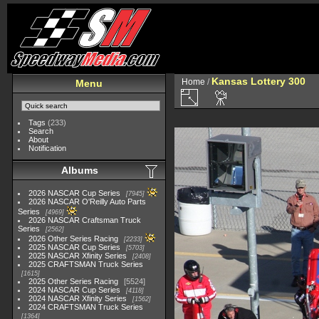
Kansas Lottery 300
Home
/
Menu
Tags
(233)
Search
About
Notification
Albums
2026 NASCAR Cup Series
7945
2026 NASCAR O'Reilly Auto Parts
Series
4969
2026 NASCAR Craftsman Truck
Series
2562
2026 Other Series Racing
2233
2025 NASCAR Cup Series
5703
2025 NASCAR Xfinity Series
2408
2025 CRAFTSMAN Truck Series
1615
2025 Other Series Racing
5524
2024 NASCAR Cup Series
4118
2024 NASCAR Xfinity Series
1562
2024 CRAFTSMAN Truck Series
1364