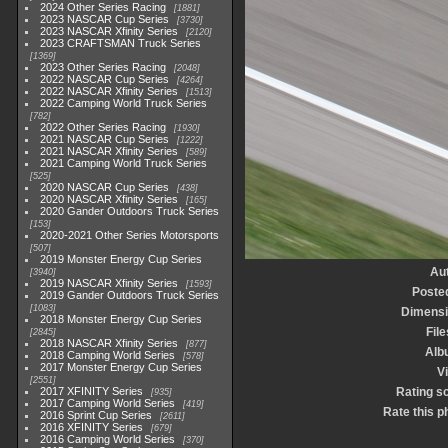
2024 Other Series Racing
1881
2023 NASCAR Cup Series
3730
2023 NASCAR Xfinity Series
2120
2023 CRAFTSMAN Truck Series
1369
2023 Other Series Racing
2048
2022 NASCAR Cup Series
4264
2022 NASCAR Xfinity Series
1513
2022 Camping World Truck Series
782
2022 Other Series Racing
1930
2021 NASCAR Cup Series
1222
2021 NASCAR Xfinity Series
589
2021 Camping World Truck Series
525
2020 NASCAR Cup Series
438
2020 NASCAR Xfinity Series
165
2020 Gander Outdoors Truck Series
153
2020-2021 Other Series Motorsports
507
2019 Monster Energy Cup Series
Au
3940
2019 NASCAR Xfinity Series
1593
Poste
2019 Gander Outdoors Truck Series
1083
Dimens
2018 Monster Energy Cup Series
File
2845
2018 NASCAR Xfinity Series
877
Alb
2018 Camping World Series
578
2017 Monster Energy Cup Series
Vi
2551
2017 XFINITY Series
Rating s
935
2017 Camping World Series
419
Rate this p
2016 Sprint Cup Series
2611
2016 XFINITY Series
679
2016 Camping World Series
370