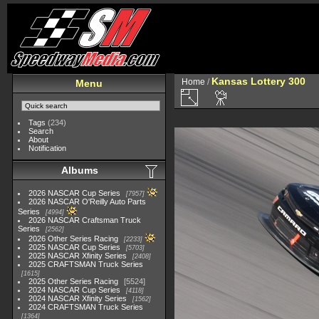
Kansas Lottery 300
Home
/
Menu
Tags
(234)
Search
About
Notification
Albums
2026 NASCAR Cup Series
7957
2026 NASCAR O'Reilly Auto Parts
Series
4994
2026 NASCAR Craftsman Truck
Series
2562
2026 Other Series Racing
2233
2025 NASCAR Cup Series
5703
2025 NASCAR Xfinity Series
2408
2025 CRAFTSMAN Truck Series
1615
2025 Other Series Racing
5524
2024 NASCAR Cup Series
4118
2024 NASCAR Xfinity Series
1562
2024 CRAFTSMAN Truck Series
1364