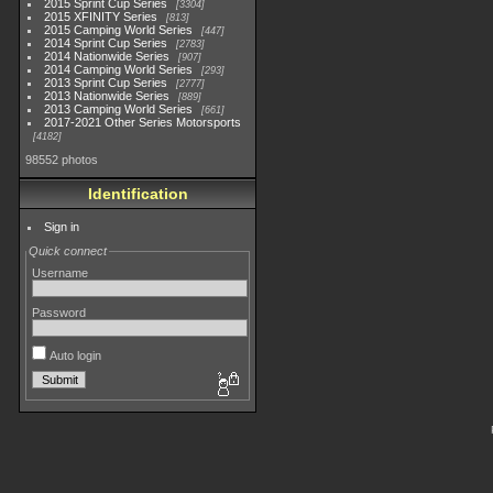
2015 Sprint Cup Series
3304
2015 XFINITY Series
813
2015 Camping World Series
447
2014 Sprint Cup Series
2783
2014 Nationwide Series
907
2014 Camping World Series
293
2013 Sprint Cup Series
2777
2013 Nationwide Series
889
2013 Camping World Series
661
2017-2021 Other Series Motorsports
4182
98552 photos
Identification
Sign in
Quick connect
Username
Password
Auto login