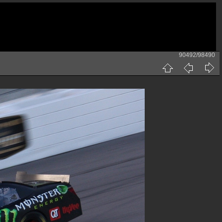
90492/98490