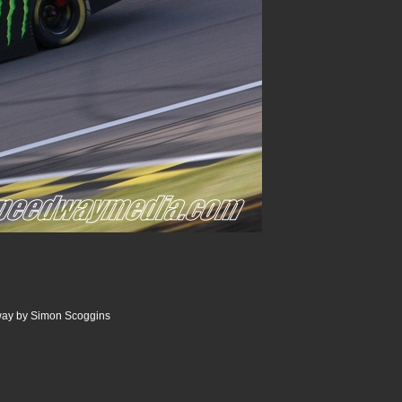
ay by Simon Scoggins