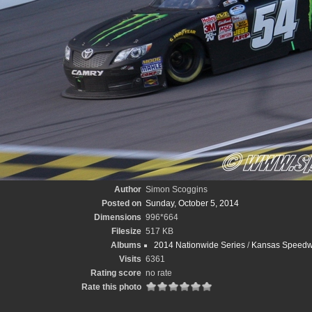
Author
Simon Scoggins
Posted on
Sunday, October 5, 2014
Dimensions
996*664
Filesize
517 KB
Albums
2014 Nationwide Series
/
Kansas Speedw
Visits
6361
Rating score
no rate
Rate this photo