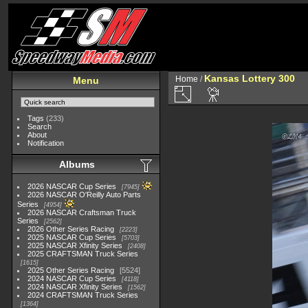
Kansas Lottery 300
Home
/
Menu
Tags
(233)
Search
About
Notification
Albums
2026 NASCAR Cup Series
7945
2026 NASCAR O'Reilly Auto Parts
Series
4954
2026 NASCAR Craftsman Truck
Series
2562
2026 Other Series Racing
2223
2025 NASCAR Cup Series
5703
2025 NASCAR Xfinity Series
2408
2025 CRAFTSMAN Truck Series
1615
2025 Other Series Racing
5524
2024 NASCAR Cup Series
4118
2024 NASCAR Xfinity Series
1562
2024 CRAFTSMAN Truck Series
1364