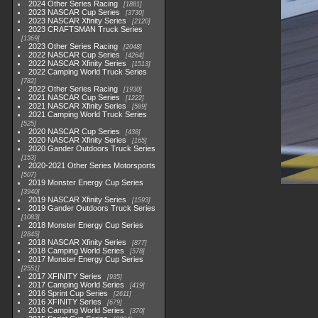
2024 Other Series Racing
1881
2023 NASCAR Cup Series
3730
2023 NASCAR Xfinity Series
2120
2023 CRAFTSMAN Truck Series
1369
2023 Other Series Racing
2048
2022 NASCAR Cup Series
4264
2022 NASCAR Xfinity Series
1513
2022 Camping World Truck Series
782
2022 Other Series Racing
1930
2021 NASCAR Cup Series
1222
2021 NASCAR Xfinity Series
589
2021 Camping World Truck Series
525
2020 NASCAR Cup Series
438
2020 NASCAR Xfinity Series
165
2020 Gander Outdoors Truck Series
153
2020-2021 Other Series Motorsports
507
2019 Monster Energy Cup Series
3940
2019 NASCAR Xfinity Series
1593
2019 Gander Outdoors Truck Series
1083
2018 Monster Energy Cup Series
2845
2018 NASCAR Xfinity Series
877
2018 Camping World Series
578
2017 Monster Energy Cup Series
2551
2017 XFINITY Series
935
2017 Camping World Series
419
2016 Sprint Cup Series
2611
2016 XFINITY Series
679
2016 Camping World Series
370