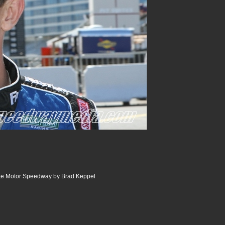
tte Motor Speedway by Brad Keppel