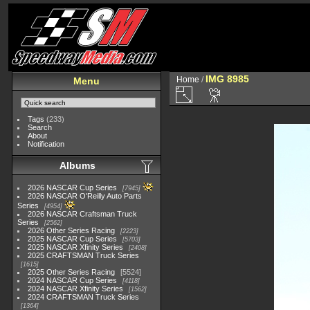
IMG 8985
Home
/
Menu
Tags
(233)
Search
About
Notification
Albums
2026 NASCAR Cup Series
7945
2026 NASCAR O'Reilly Auto Parts
Series
4954
2026 NASCAR Craftsman Truck
Series
2562
2026 Other Series Racing
2223
2025 NASCAR Cup Series
5703
2025 NASCAR Xfinity Series
2408
2025 CRAFTSMAN Truck Series
1615
2025 Other Series Racing
5524
2024 NASCAR Cup Series
4118
2024 NASCAR Xfinity Series
1562
2024 CRAFTSMAN Truck Series
1364