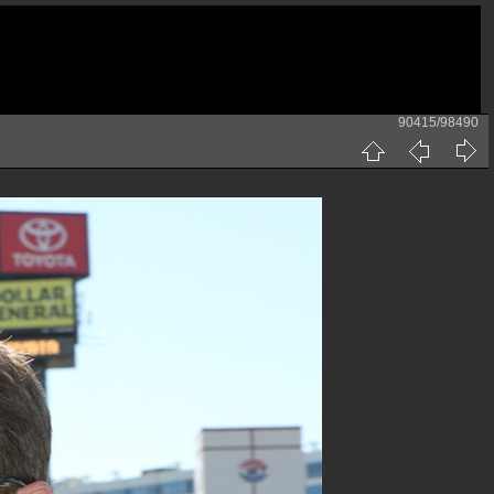
90415/98490