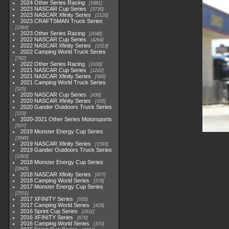
2024 Other Series Racing
1881
2023 NASCAR Cup Series
3730
2023 NASCAR Xfinity Series
2120
2023 CRAFTSMAN Truck Series
1369
2023 Other Series Racing
2048
2022 NASCAR Cup Series
4264
2022 NASCAR Xfinity Series
1513
2022 Camping World Truck Series
782
2022 Other Series Racing
1930
2021 NASCAR Cup Series
1222
2021 NASCAR Xfinity Series
589
2021 Camping World Truck Series
525
2020 NASCAR Cup Series
438
2020 NASCAR Xfinity Series
165
2020 Gander Outdoors Truck Series
153
2020-2021 Other Series Motorsports
507
2019 Monster Energy Cup Series
3940
2019 NASCAR Xfinity Series
1593
2019 Gander Outdoors Truck Series
1083
2018 Monster Energy Cup Series
2845
2018 NASCAR Xfinity Series
877
2018 Camping World Series
578
2017 Monster Energy Cup Series
2551
2017 XFINITY Series
935
2017 Camping World Series
419
2016 Sprint Cup Series
2611
2016 XFINITY Series
679
2016 Camping World Series
370