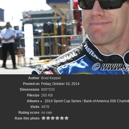
Author
Brad Keppel
Posted on
Friday, October 10, 2014
Dimensions
800*533
Filesize
265 KB
Albums
2014 Sprint Cup Series
/
Bank of America 500 Charlo
Visits
4978
Rating score
no rate
Rate this photo