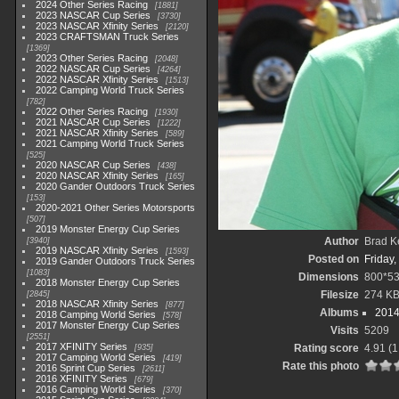
2024 Other Series Racing
1881
2023 NASCAR Cup Series
3730
2023 NASCAR Xfinity Series
2120
2023 CRAFTSMAN Truck Series
1369
2023 Other Series Racing
2048
2022 NASCAR Cup Series
4264
2022 NASCAR Xfinity Series
1513
2022 Camping World Truck Series
782
2022 Other Series Racing
1930
2021 NASCAR Cup Series
1222
2021 NASCAR Xfinity Series
589
2021 Camping World Truck Series
525
2020 NASCAR Cup Series
438
2020 NASCAR Xfinity Series
165
2020 Gander Outdoors Truck Series
153
2020-2021 Other Series Motorsports
507
2019 Monster Energy Cup Series
Author
Brad K
3940
2019 NASCAR Xfinity Series
1593
Posted on
Friday,
2019 Gander Outdoors Truck Series
1083
Dimensions
800*5
2018 Monster Energy Cup Series
Filesize
274 K
2845
2018 NASCAR Xfinity Series
877
Albums
2014
2018 Camping World Series
578
2017 Monster Energy Cup Series
Visits
5209
2551
2017 XFINITY Series
Rating score
4.91
(1
935
2017 Camping World Series
419
Rate this photo
2016 Sprint Cup Series
2611
2016 XFINITY Series
679
2016 Camping World Series
370