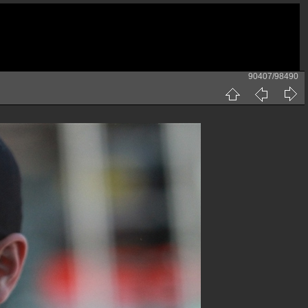
90407/98490