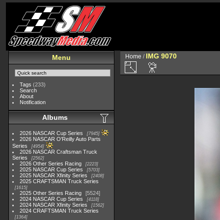
IMG 9070
Home
/
Menu
Tags
(233)
Search
About
Notification
Albums
2026 NASCAR Cup Series
7945
2026 NASCAR O'Reilly Auto Parts
Series
4954
2026 NASCAR Craftsman Truck
Series
2562
2026 Other Series Racing
2223
2025 NASCAR Cup Series
5703
2025 NASCAR Xfinity Series
2408
2025 CRAFTSMAN Truck Series
1615
2025 Other Series Racing
5524
2024 NASCAR Cup Series
4118
2024 NASCAR Xfinity Series
1562
2024 CRAFTSMAN Truck Series
1364