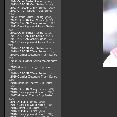
2024 Other Series Racing
1881
2023 NASCAR Cup Series
3730
2023 NASCAR Xfinity Series
2120
2023 CRAFTSMAN Truck Series
1369
2023 Other Series Racing
2048
2022 NASCAR Cup Series
4264
2022 NASCAR Xfinity Series
1513
2022 Camping World Truck Series
782
2022 Other Series Racing
1930
2021 NASCAR Cup Series
1222
2021 NASCAR Xfinity Series
589
2021 Camping World Truck Series
525
2020 NASCAR Cup Series
438
2020 NASCAR Xfinity Series
165
2020 Gander Outdoors Truck Series
153
2020-2021 Other Series Motorsports
507
2019 Monster Energy Cup Series
3940
2019 NASCAR Xfinity Series
1593
2019 Gander Outdoors Truck Series
1083
2018 Monster Energy Cup Series
2845
2018 NASCAR Xfinity Series
877
2018 Camping World Series
578
2017 Monster Energy Cup Series
2551
2017 XFINITY Series
935
2017 Camping World Series
419
2016 Sprint Cup Series
2611
2016 XFINITY Series
679
2016 Camping World Series
370