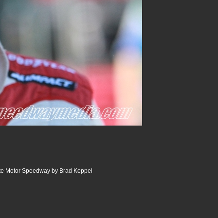
tte Motor Speedway by Brad Keppel