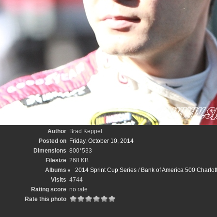
Author
Brad Keppel
Posted on
Friday, October 10, 2014
Dimensions
800*533
Filesize
268 KB
Albums
2014 Sprint Cup Series
/
Bank of America 500 Charlo
Visits
4744
Rating score
no rate
Rate this photo