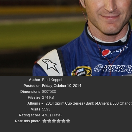
Author
Brad Keppel
Posted on
Friday, October 10, 2014
Dimensions
800*533
Filesize
274 KB
Albums
2014 Sprint Cup Series
/
Bank of America 500 Charlo
Visits
5593
Rating score
4.91
(1 rate)
Rate this photo