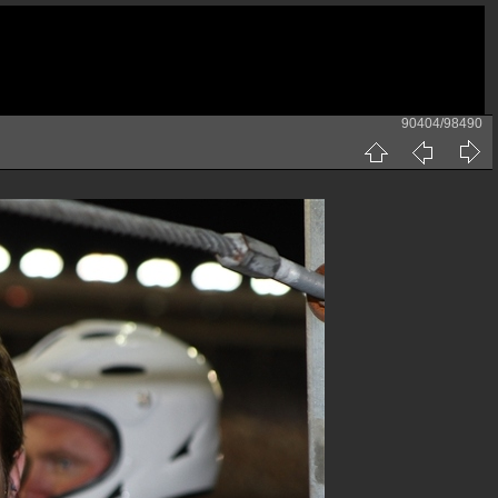
90404/98490