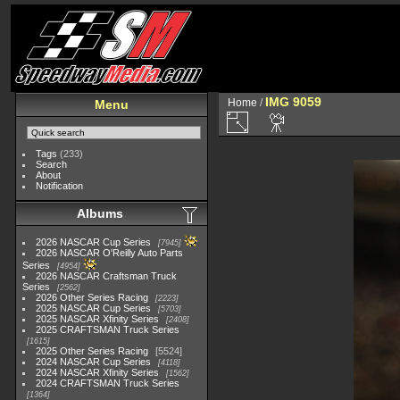
IMG 9059
Home
/
Menu
Tags
(233)
Search
About
Notification
Albums
2026 NASCAR Cup Series
7945
2026 NASCAR O'Reilly Auto Parts
Series
4954
2026 NASCAR Craftsman Truck
Series
2562
2026 Other Series Racing
2223
2025 NASCAR Cup Series
5703
2025 NASCAR Xfinity Series
2408
2025 CRAFTSMAN Truck Series
1615
2025 Other Series Racing
5524
2024 NASCAR Cup Series
4118
2024 NASCAR Xfinity Series
1562
2024 CRAFTSMAN Truck Series
1364