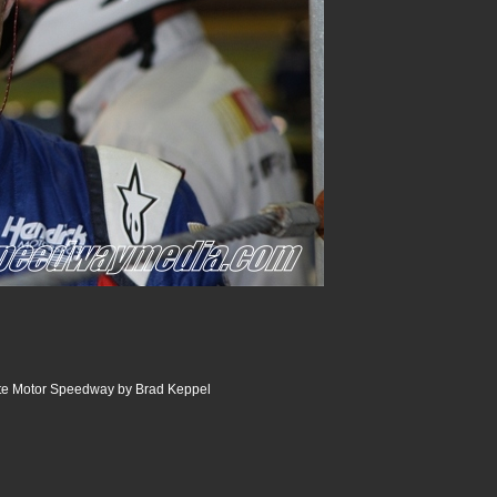
tte Motor Speedway by Brad Keppel