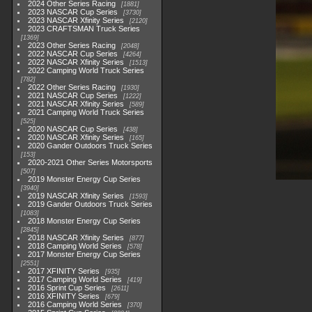
2024 Other Series Racing
1881
2023 NASCAR Cup Series
3730
2023 NASCAR Xfinity Series
2120
2023 CRAFTSMAN Truck Series
1369
2023 Other Series Racing
2048
2022 NASCAR Cup Series
4264
2022 NASCAR Xfinity Series
1513
2022 Camping World Truck Series
782
2022 Other Series Racing
1930
2021 NASCAR Cup Series
1222
2021 NASCAR Xfinity Series
589
2021 Camping World Truck Series
525
2020 NASCAR Cup Series
438
2020 NASCAR Xfinity Series
165
2020 Gander Outdoors Truck Series
153
2020-2021 Other Series Motorsports
507
2019 Monster Energy Cup Series
3940
2019 NASCAR Xfinity Series
1593
2019 Gander Outdoors Truck Series
1083
2018 Monster Energy Cup Series
2845
2018 NASCAR Xfinity Series
877
2018 Camping World Series
578
2017 Monster Energy Cup Series
2551
2017 XFINITY Series
935
2017 Camping World Series
419
2016 Sprint Cup Series
2611
2016 XFINITY Series
679
2016 Camping World Series
370