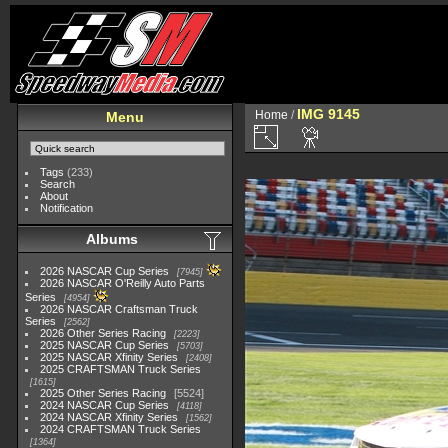
IMG 9145
Home
/
Menu
Tags
(233)
Search
About
Notification
Albums
2026 NASCAR Cup Series
7945
2026 NASCAR O'Reilly Auto Parts
Series
4954
2026 NASCAR Craftsman Truck
Series
2562
2026 Other Series Racing
2223
2025 NASCAR Cup Series
5703
2025 NASCAR Xfinity Series
2408
2025 CRAFTSMAN Truck Series
1615
2025 Other Series Racing
5524
2024 NASCAR Cup Series
4118
2024 NASCAR Xfinity Series
1562
2024 CRAFTSMAN Truck Series
1364