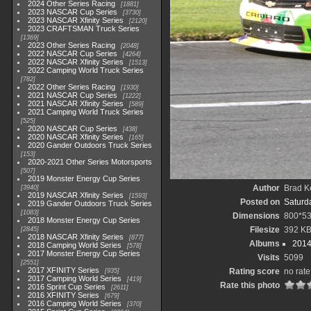
2024 Other Series Racing
1881
2023 NASCAR Cup Series
3730
2023 NASCAR Xfinity Series
2120
2023 CRAFTSMAN Truck Series
1369
2023 Other Series Racing
2048
2022 NASCAR Cup Series
4264
2022 NASCAR Xfinity Series
1513
2022 Camping World Truck Series
782
2022 Other Series Racing
1930
2021 NASCAR Cup Series
1222
2021 NASCAR Xfinity Series
589
2021 Camping World Truck Series
525
2020 NASCAR Cup Series
438
2020 NASCAR Xfinity Series
165
2020 Gander Outdoors Truck Series
153
2020-2021 Other Series Motorsports
507
2019 Monster Energy Cup Series
Author
Brad K
3940
2019 NASCAR Xfinity Series
1593
Posted on
Saturd
2019 Gander Outdoors Truck Series
1083
Dimensions
800*5
2018 Monster Energy Cup Series
Filesize
392 K
2845
2018 NASCAR Xfinity Series
877
Albums
2014
2018 Camping World Series
578
2017 Monster Energy Cup Series
Visits
5099
2551
2017 XFINITY Series
Rating score
no rate
935
2017 Camping World Series
419
Rate this photo
2016 Sprint Cup Series
2611
2016 XFINITY Series
679
2016 Camping World Series
370