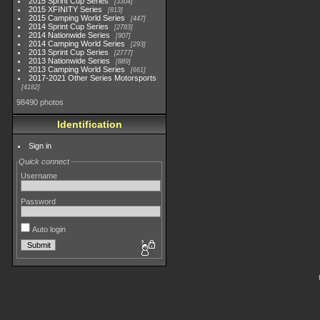
2015 Sprint Cup Series
3304
2015 XFINITY Series
813
2015 Camping World Series
447
2014 Sprint Cup Series
2783
2014 Nationwide Series
907
2014 Camping World Series
293
2013 Sprint Cup Series
2777
2013 Nationwide Series
889
2013 Camping World Series
661
2017-2021 Other Series Motorsports
4182
98490 photos
Identification
Sign in
Quick connect
Username
Password
Auto login