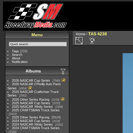
TAS 4238
Home
/
Menu
Tags
(233)
Search
About
Notification
Albums
2026 NASCAR Cup Series
7945
2026 NASCAR O'Reilly Auto Parts
Series
4954
2026 NASCAR Craftsman Truck
Series
2562
2026 Other Series Racing
2233
2025 NASCAR Cup Series
5703
2025 NASCAR Xfinity Series
2408
2025 CRAFTSMAN Truck Series
1615
2025 Other Series Racing
5524
2024 NASCAR Cup Series
4118
2024 NASCAR Xfinity Series
1562
2024 CRAFTSMAN Truck Series
1364