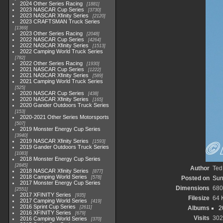
2024 Other Series Racing
1881
2023 NASCAR Cup Series
3730
2023 NASCAR Xfinity Series
2120
2023 CRAFTSMAN Truck Series
1369
2023 Other Series Racing
2048
2022 NASCAR Cup Series
4264
2022 NASCAR Xfinity Series
1513
2022 Camping World Truck Series
782
2022 Other Series Racing
1930
2021 NASCAR Cup Series
1222
2021 NASCAR Xfinity Series
589
2021 Camping World Truck Series
525
2020 NASCAR Cup Series
438
2020 NASCAR Xfinity Series
165
2020 Gander Outdoors Truck Series
153
2020-2021 Other Series Motorsports
507
2019 Monster Energy Cup Series
3940
2019 NASCAR Xfinity Series
1593
2019 Gander Outdoors Truck Series
1083
2018 Monster Energy Cup Series
2845
Author
Ted
2018 NASCAR Xfinity Series
877
2018 Camping World Series
578
Posted on
Sun
2017 Monster Energy Cup Series
Dimensions
680
2551
2017 XFINITY Series
935
Filesize
64 
2017 Camping World Series
419
2016 Sprint Cup Series
2611
Albums
2
2016 XFINITY Series
679
Visits
302
2016 Camping World Series
370