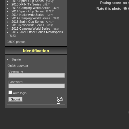
2015 Sprint Cup Series
3304
Rating score
no 
2015 XFINITY Series
813
2015 Camping World Series
447
Rate this photo
2014 Sprint Cup Series
2783
2014 Nationwide Series
907
2014 Camping World Series
293
2013 Sprint Cup Series
2777
2013 Nationwide Series
889
2013 Camping World Series
661
2017-2021 Other Series Motorsports
4182
98500 photos
Identification
Sign in
Quick connect
Username
Password
Auto login