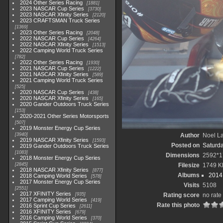
2024 Other Series Racing
1881
2023 NASCAR Cup Series
3730
2023 NASCAR Xfinity Series
2120
2023 CRAFTSMAN Truck Series
1369
2023 Other Series Racing
2048
2022 NASCAR Cup Series
4264
2022 NASCAR Xfinity Series
1513
2022 Camping World Truck Series
782
2022 Other Series Racing
1930
2021 NASCAR Cup Series
1222
2021 NASCAR Xfinity Series
589
2021 Camping World Truck Series
525
2020 NASCAR Cup Series
438
2020 NASCAR Xfinity Series
165
2020 Gander Outdoors Truck Series
153
2020-2021 Other Series Motorsports
507
2019 Monster Energy Cup Series
3940
Author
Noel La
2019 NASCAR Xfinity Series
1593
Posted on
Saturd
2019 Gander Outdoors Truck Series
1083
Dimensions
2592*1
2018 Monster Energy Cup Series
2845
Filesize
1749 K
2018 NASCAR Xfinity Series
877
Albums
2014 
2018 Camping World Series
578
2017 Monster Energy Cup Series
Visits
5108
2551
2017 XFINITY Series
935
Rating score
no rate
2017 Camping World Series
419
Rate this photo
2016 Sprint Cup Series
2611
2016 XFINITY Series
679
2016 Camping World Series
370