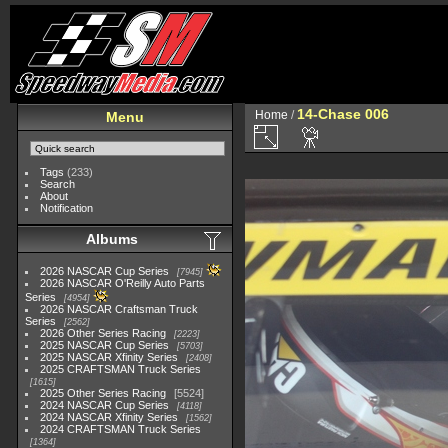
14-Chase 006
Home
/
Menu
Tags
(233)
Search
About
Notification
Albums
2026 NASCAR Cup Series
7945
2026 NASCAR O'Reilly Auto Parts
Series
4954
2026 NASCAR Craftsman Truck
Series
2562
2026 Other Series Racing
2223
2025 NASCAR Cup Series
5703
2025 NASCAR Xfinity Series
2408
2025 CRAFTSMAN Truck Series
1615
2025 Other Series Racing
5524
2024 NASCAR Cup Series
4118
2024 NASCAR Xfinity Series
1562
2024 CRAFTSMAN Truck Series
1364