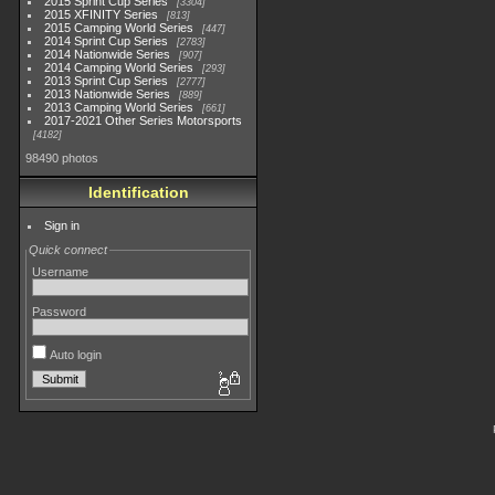
2015 Sprint Cup Series
3304
2015 XFINITY Series
813
2015 Camping World Series
447
2014 Sprint Cup Series
2783
2014 Nationwide Series
907
2014 Camping World Series
293
2013 Sprint Cup Series
2777
2013 Nationwide Series
889
2013 Camping World Series
661
2017-2021 Other Series Motorsports
4182
98490 photos
Identification
Sign in
Quick connect
Username
Password
Auto login