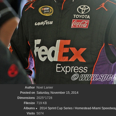
Author
Noel Lanier
Posted on
Saturday, November 15, 2014
Dimensions
2025*1728
Filesize
719 KB
Albums
2014 Sprint Cup Series
/
Homestead-Miami Speedway/
Visits
5074