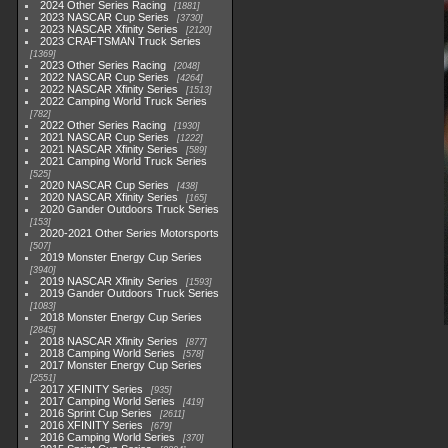
2024 Other Series Racing
1881
2023 NASCAR Cup Series
3730
2023 NASCAR Xfinity Series
2120
2023 CRAFTSMAN Truck Series
1369
2023 Other Series Racing
2048
2022 NASCAR Cup Series
4264
2022 NASCAR Xfinity Series
1513
2022 Camping World Truck Series
782
2022 Other Series Racing
1930
2021 NASCAR Cup Series
1222
2021 NASCAR Xfinity Series
589
2021 Camping World Truck Series
525
2020 NASCAR Cup Series
438
2020 NASCAR Xfinity Series
165
2020 Gander Outdoors Truck Series
153
2020-2021 Other Series Motorsports
507
2019 Monster Energy Cup Series
3940
2019 NASCAR Xfinity Series
1593
2019 Gander Outdoors Truck Series
1083
2018 Monster Energy Cup Series
2845
2018 NASCAR Xfinity Series
877
2018 Camping World Series
578
2017 Monster Energy Cup Series
2551
2017 XFINITY Series
935
2017 Camping World Series
419
2016 Sprint Cup Series
2611
2016 XFINITY Series
679
2016 Camping World Series
370