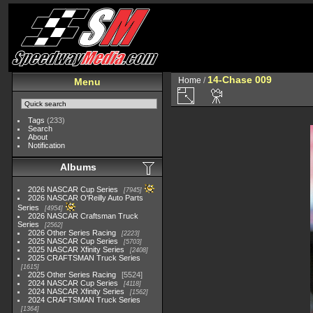
14-Chase 009
Home
/
Menu
Tags
(233)
Search
About
Notification
Albums
2026 NASCAR Cup Series
7945
2026 NASCAR O'Reilly Auto Parts
Series
4954
2026 NASCAR Craftsman Truck
Series
2562
2026 Other Series Racing
2223
2025 NASCAR Cup Series
5703
2025 NASCAR Xfinity Series
2408
2025 CRAFTSMAN Truck Series
1615
2025 Other Series Racing
5524
2024 NASCAR Cup Series
4118
2024 NASCAR Xfinity Series
1562
2024 CRAFTSMAN Truck Series
1364