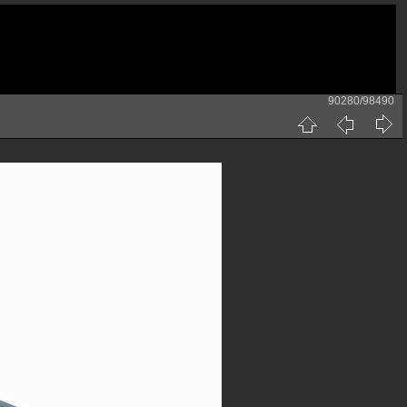
90280/98490