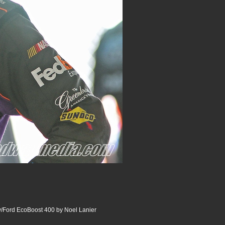
Ford EcoBoost 400 by Noel Lanier