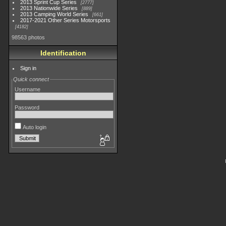
2013 Sprint Cup Series
2777
2013 Nationwide Series
889
2013 Camping World Series
661
2017-2021 Other Series Motorsports
4182
98563 photos
Identification
Sign in
Quick connect
Username
Password
Auto login