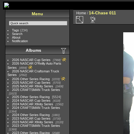
14-Chase 011
Home
/
Menu
Tags
(234)
Search
About
Notification
Albums
2026 NASCAR Cup Series
7968
2026 NASCAR O'Reilly Auto Parts
Series
4994
2026 NASCAR Craftsman Truck
Series
2562
2026 Other Series Racing
2233
2025 NASCAR Cup Series
5703
2025 NASCAR Xfinity Series
2408
2025 CRAFTSMAN Truck Series
1615
2025 Other Series Racing
5524
2024 NASCAR Cup Series
4118
2024 NASCAR Xfinity Series
1562
2024 CRAFTSMAN Truck Series
1364
2024 Other Series Racing
1881
2023 NASCAR Cup Series
3730
2023 NASCAR Xfinity Series
2120
2023 CRAFTSMAN Truck Series
1369
2023 Other Series Racing
2048