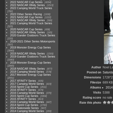
2022 NASCAR Cup Series
4264
2022 NASCAR Xfinity Series
1513
2022 Camping World Truck Series
782
2022 Other Series Racing
1930
2021 NASCAR Cup Series
1222
2021 NASCAR Xfinity Series
589
2021 Camping World Truck Series
525
2020 NASCAR Cup Series
438
2020 NASCAR Xfinity Series
165
2020 Gander Outdoors Truck Series
153
2020-2021 Other Series Motorsports
507
2019 Monster Energy Cup Series
3940
2019 NASCAR Xfinity Series
1593
2019 Gander Outdoors Truck Series
1083
2018 Monster Energy Cup Series
2845
Author
Noel La
2018 NASCAR Xfinity Series
877
2018 Camping World Series
578
Posted on
Saturd
2017 Monster Energy Cup Series
Dimensions
1728*2
2551
2017 XFINITY Series
935
Filesize
689 KB
2017 Camping World Series
419
2016 Sprint Cup Series
2611
Albums
2014 
2016 XFINITY Series
679
Visits
5388
2016 Camping World Series
370
2015 Sprint Cup Series
3304
Rating score
no rate
2015 XFINITY Series
813
2015 Camping World Series
447
Rate this photo
2014 Sprint Cup Series
2783
2014 Nationwide Series
907
2014 Camping World Series
293